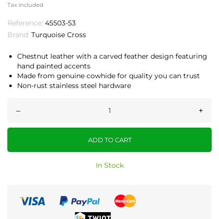
Tax included
Reference:
45503-53
Brand:
Turquoise Cross
Chestnut leather with a carved feather design featuring
hand painted accents
Made from genuine cowhide for quality you can trust
Non-rust stainless steel hardware
–
+
ADD TO CART
In Stock