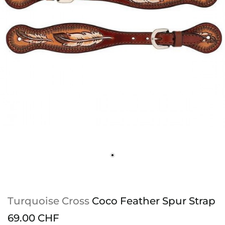
Turquoise Cross
Coco Feather Spur Strap
69.00 CHF