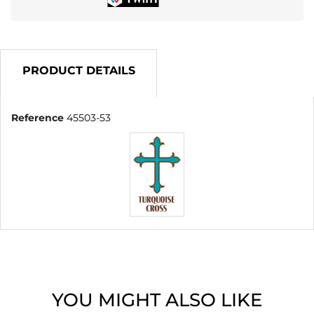
PRODUCT DETAILS
Reference
45503-53
YOU MIGHT ALSO LIKE