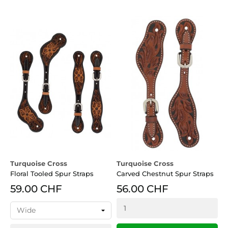
Turquoise Cross
Turquoise Cross
Floral Tooled Spur Straps
Carved Chestnut Spur Straps
59.00 CHF
56.00 CHF