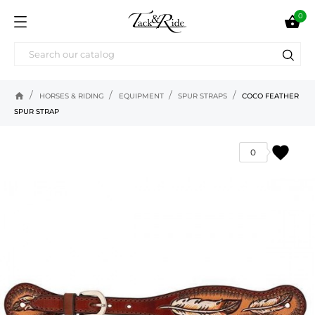
0

home
HORSES & RIDING
EQUIPMENT
SPUR STRAPS
COCO FEATHER
SPUR STRAP
favorite
0