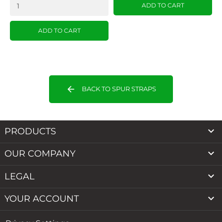
ADD TO CART
ADD TO CART
arrow_back
BACK TO SPUR STRAPS

PRODUCTS

OUR COMPANY

LEGAL

YOUR ACCOUNT