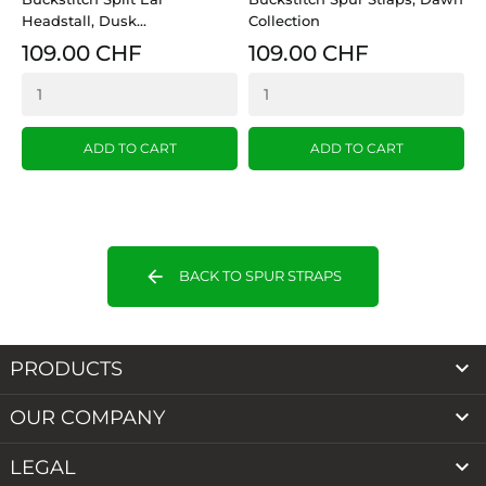
Headstall, Dusk...
Collection
H
109.00 CHF
109.00 CHF
ADD TO CART
ADD TO CART
arrow_back
BACK TO SPUR STRAPS

PRODUCTS

OUR COMPANY

LEGAL