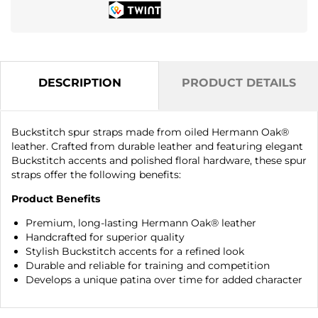
DESCRIPTION
PRODUCT DETAILS
Buckstitch spur straps made from oiled Hermann Oak®
leather. Crafted from durable leather and featuring elegant
Buckstitch accents and polished floral hardware, these spur
straps offer the following benefits:
Product Benefits
Premium, long-lasting Hermann Oak® leather
Handcrafted for superior quality
Stylish Buckstitch accents for a refined look
Durable and reliable for training and competition
Develops a unique patina over time for added character