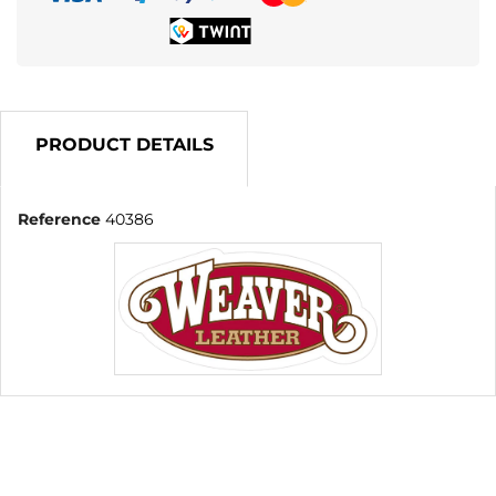
PRODUCT DETAILS
Reference
40386