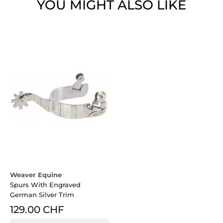
YOU MIGHT ALSO LIKE
Weaver Equine
Spurs With Engraved
German Silver Trim
129.00 CHF