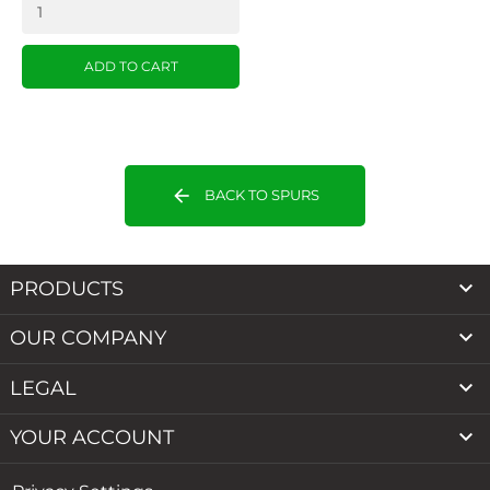
ADD TO CART
arrow_back
BACK TO SPURS

PRODUCTS

OUR COMPANY

LEGAL

YOUR ACCOUNT