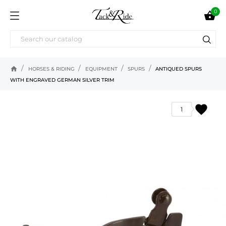
0

home
HORSES & RIDING
EQUIPMENT
SPURS
ANTIQUED SPURS
WITH ENGRAVED GERMAN SILVER TRIM
favorite
1