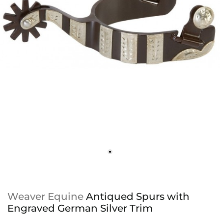
Weaver Equine
Antiqued Spurs with
Engraved German Silver Trim