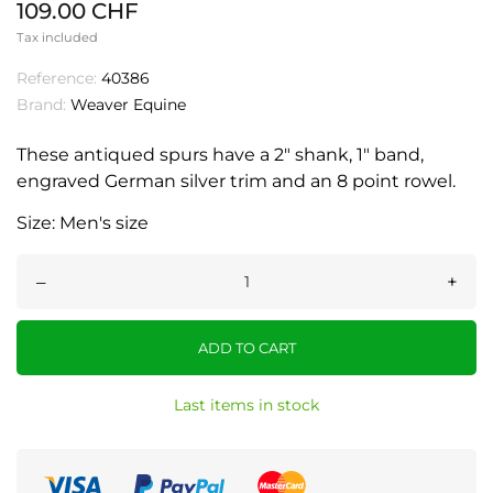
109.00 CHF
Tax included
Reference:
40386
Brand:
Weaver Equine
These antiqued spurs have a 2" shank, 1" band,
engraved German silver trim and an 8 point rowel.
Size: Men's size
–
+
ADD TO CART
Last items in stock