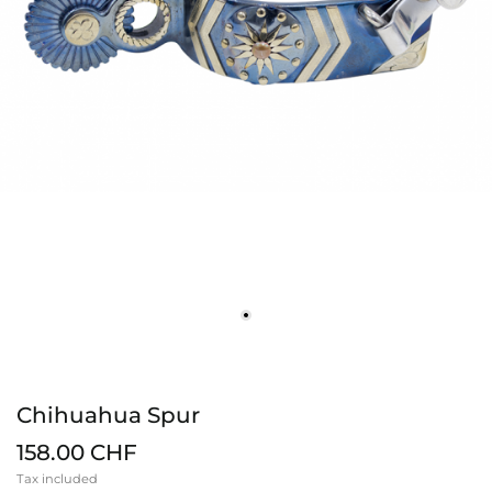
Chihuahua Spur
158.00 CHF
Tax included