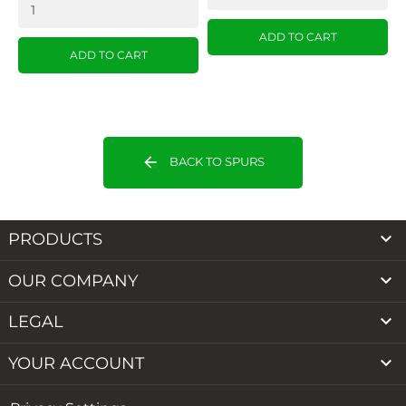
ADD TO CART
ADD TO CART
arrow_back
BACK TO SPURS

PRODUCTS

OUR COMPANY

LEGAL

YOUR ACCOUNT