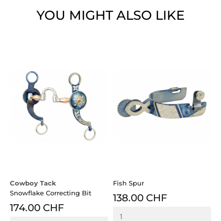
YOU MIGHT ALSO LIKE
Cowboy Tack
Fish Spur
Snowflake Correcting Bit
138.00 CHF
174.00 CHF