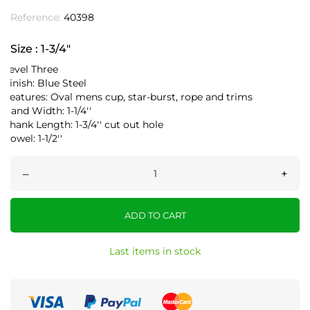
Reference:
40398
Size : 1-3/4"
Level Three
Finish: Blue Steel
Features: Oval mens cup, star-burst, rope and trims
Band Width: 1-1/4''
Shank Length: 1-3/4'' cut out hole
Rowel: 1-1/2''
–
+
ADD TO CART
Last items in stock