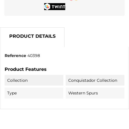
PRODUCT DETAILS
Reference
40398
Product Features
Collection
Conquistador Collection
Type
Western Spurs