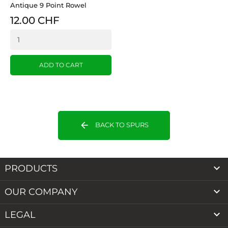
Antique 9 Point Rowel
12.00 CHF
ADD TO CART
arrow_back
BACK TO SPURS

PRODUCTS

OUR COMPANY

LEGAL