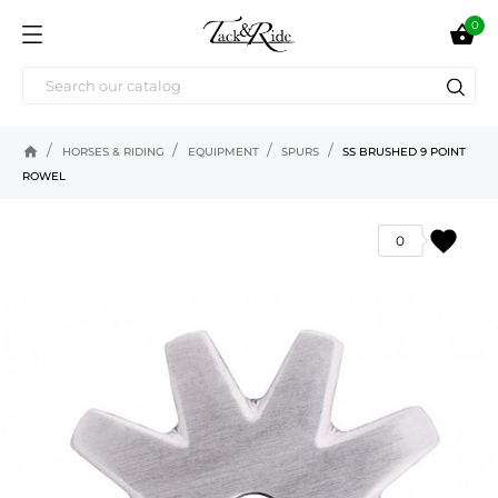
0

home
HORSES & RIDING
EQUIPMENT
SPURS
SS BRUSHED 9 POINT
ROWEL
favorite
0