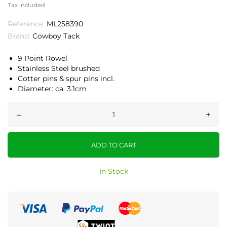
Tax included
Reference:
ML258390
Brand:
Cowboy Tack
9 Point Rowel
Stainless Steel brushed
Cotter pins & spur pins incl.
Diameter: ca. 3.1cm
–
+
ADD TO CART
In Stock