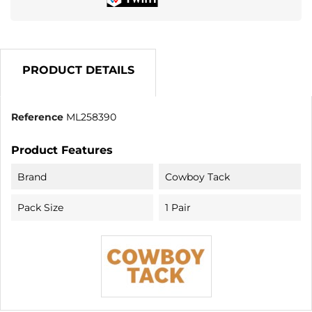
PRODUCT DETAILS
Reference
ML258390
Product Features
Brand
Cowboy Tack
Pack Size
1 Pair