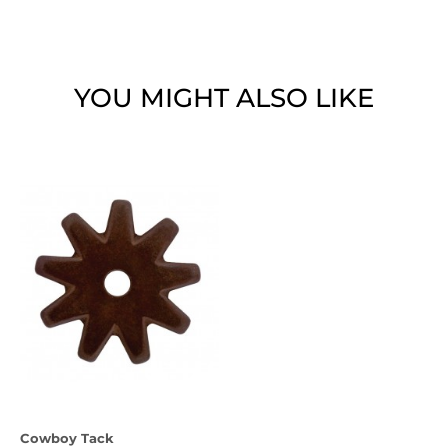
YOU MIGHT ALSO LIKE
Cowboy Tack