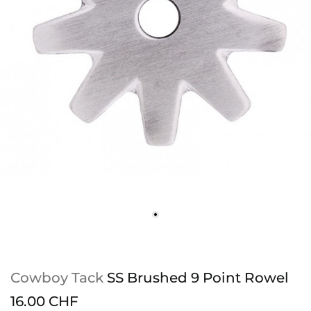
Cowboy Tack
SS Brushed 9 Point Rowel
16.00 CHF