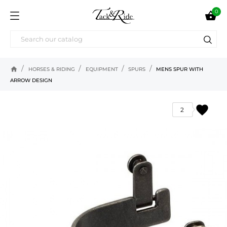
0

home
HORSES & RIDING
EQUIPMENT
SPURS
MENS SPUR WITH
ARROW DESIGN
favorite
2