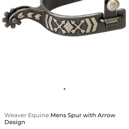
Weaver Equine
Mens Spur with Arrow
Design