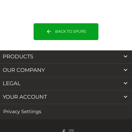
arrow_back
BACK TO SPURS

PRODUCTS

OUR COMPANY

LEGAL

YOUR ACCOUNT
Privacy Settings