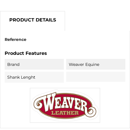
PRODUCT DETAILS
Reference
Product Features
Brand
Weaver Equine
Shank Lenght