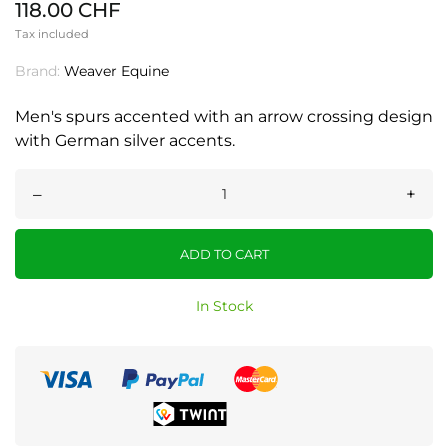
118.00 CHF
Tax included
Brand:
Weaver Equine
Men's spurs accented with an arrow crossing design
with German silver accents.
–
+
ADD TO CART
In Stock