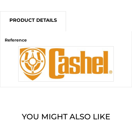
PRODUCT DETAILS
Reference
YOU MIGHT ALSO LIKE