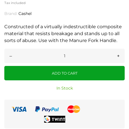
Tax included
Brand:
Cashel
Constructed of a virtually indestructible composite
material that resists breakage and stands up to all
sorts of abuse. Use with the Manure Fork Handle.
–
+
ADD TO CART
In Stock