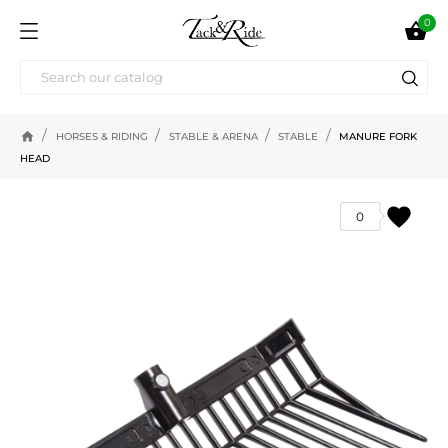
0

home
HORSES & RIDING
STABLE & ARENA
STABLE
MANURE FORK
HEAD
favorite
0