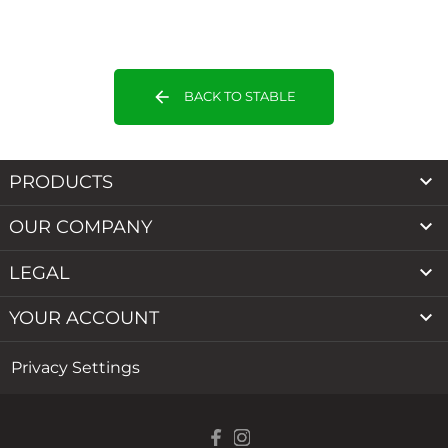
arrow_back
BACK TO STABLE

PRODUCTS

OUR COMPANY

LEGAL

YOUR ACCOUNT
Privacy Settings