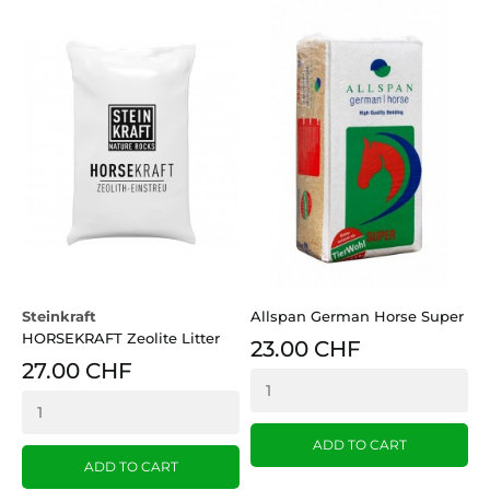
Steinkraft
Allspan German Horse Super
A
HORSEKRAFT Zeolite Litter
E
23.00 CHF
27.00 CHF
ADD TO CART
ADD TO CART