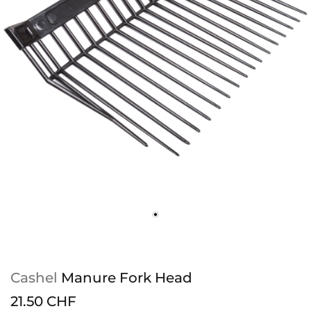
Cashel
Manure Fork Head
21.50 CHF