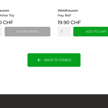
ausen
Waldhausen
Horse Toy
Hay Ball
0 CHF
19.90 CHF
OUT OF STOCK
ADD TO CART
arrow_back
BACK TO STABLE