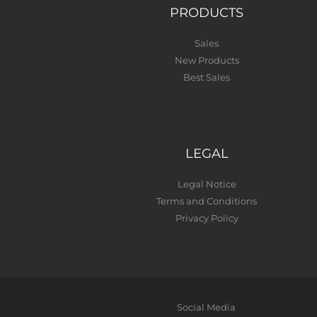
PRODUCTS
Sales
New Products
Best Sales
LEGAL
Legal Notice
Terms and Conditions
Privacy Policy
Social Media