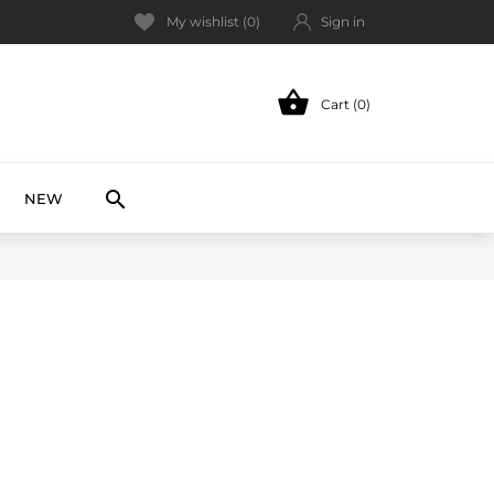
My wishlist (
0
)
Sign in

Cart (0)
NEW

NEW