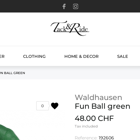
ER
CLOTHING
HOME & DECOR
SALE
UN BALL GREEN
Waldhausen
favorite
Fun Ball green
0
48.00 CHF
Tax included
Reference:
192606