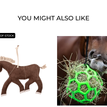
YOU MIGHT ALSO LIKE
-OF-STOCK