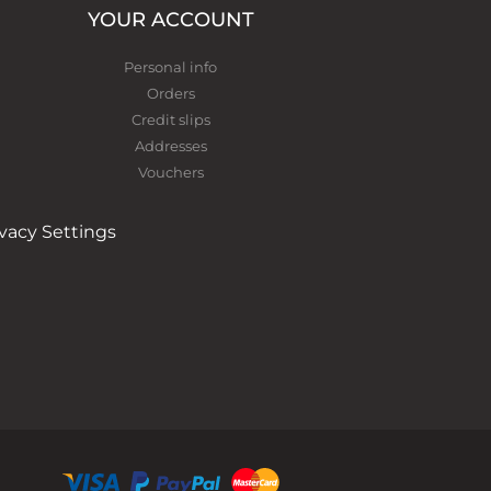
YOUR ACCOUNT
Personal info
Orders
Credit slips
Addresses
Vouchers
ivacy Settings