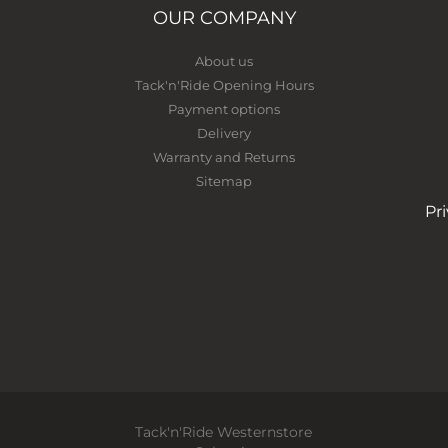
OUR COMPANY
About us
Tack'n'Ride Opening Hours
Payment options
Delivery
Warranty and Returns
Sitemap
Pr
Tack'n'Ride Westernstore