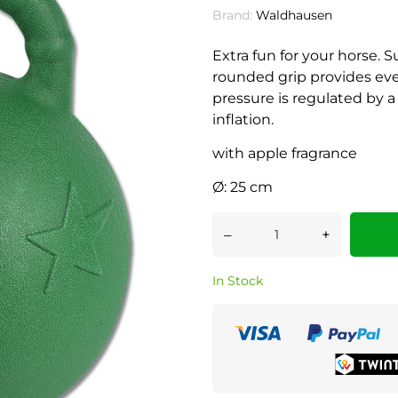
Brand:
Waldhausen
Extra fun for your horse. S
rounded grip provides every
pressure is regulated by a 
inflation.
with apple fragrance
Ø: 25 cm
–
+
In Stock