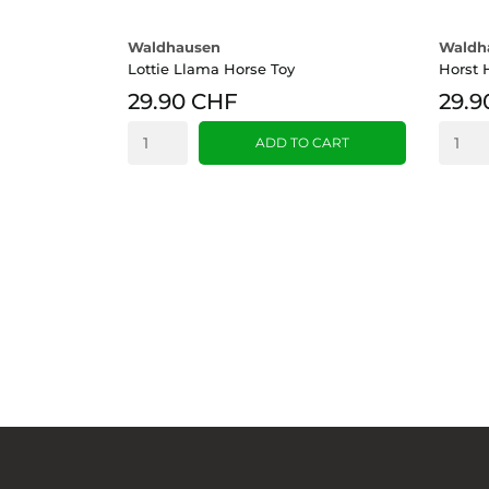
Waldhausen
Waldh
Lottie Llama Horse Toy
Horst 
29.90 CHF
29.9
ADD TO CART