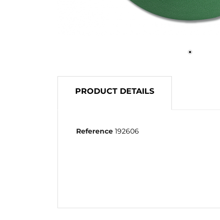
PRODUCT DETAILS
Reference
192606