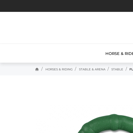
HORSE & RID
home
HORSES & RIDING
STABLE & ARENA
STABLE
F