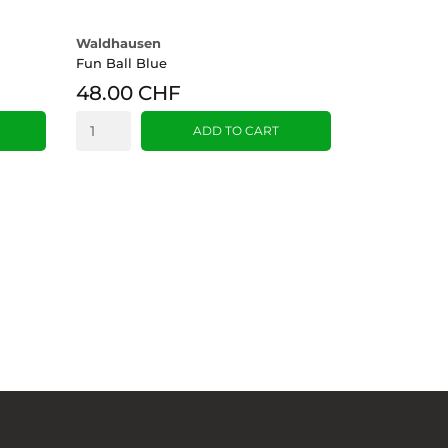
Waldhausen
Fun Ball Blue
48.00 CHF
ADD TO CART