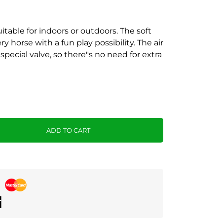
uitable for indoors or outdoors. The soft
 horse with a fun play possibility. The air
special valve, so there"s no need for extra
ADD TO CART