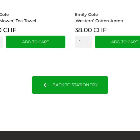
Cole
Emily Cole
Mower’ Tea Towel
‘Western’ Cotton Apron
0 CHF
38.00 CHF
ADD TO CART
ADD TO CART
arrow_back
BACK TO STATIONERY