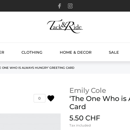
ER
CLOTHING
HOME & DECOR
SALE
E ONE WHO IS ALWAYS HUNGRY’ GREETING CARD
Emily Cole
favorite
‘The One Who is 
0
Card
5.50 CHF
Tax included