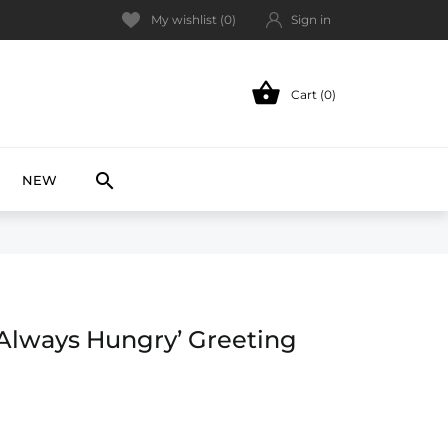
My wishlist (
0
)
Sign in

Cart (0)
NEW

NEW
Always Hungry’ Greeting