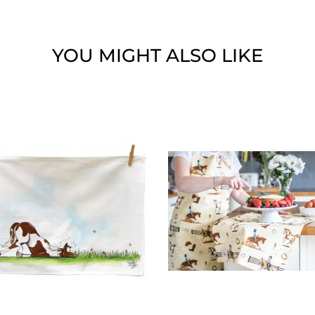
YOU MIGHT ALSO LIKE