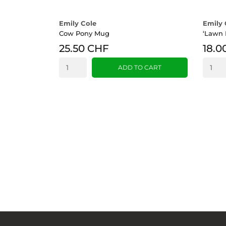
Emily Cole
Emily 
Cow Pony Mug
‘Lawn 
25.50 CHF
18.0
ADD TO CART