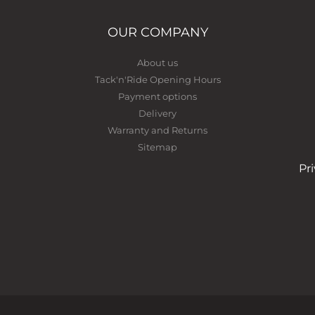
OUR COMPANY
About us
Tack'n'Ride Opening Hours
Payment options
Delivery
Warranty and Returns
Sitemap
Pr