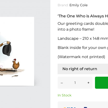
Brand:
Emily Cole
‘The One Who is Always H
Our greeting cards doubl
into a photo frame!
Landscape – 210 x 148 mm (
Blank inside for your own
(Watermark not printed)
No right of return
–
+
In Stock