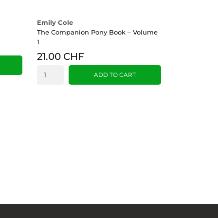
Emily Cole
The Companion Pony Book – Volume
1
21.00 CHF
ADD TO CART