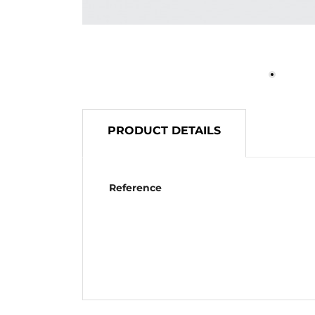
PRODUCT DETAILS
Reference