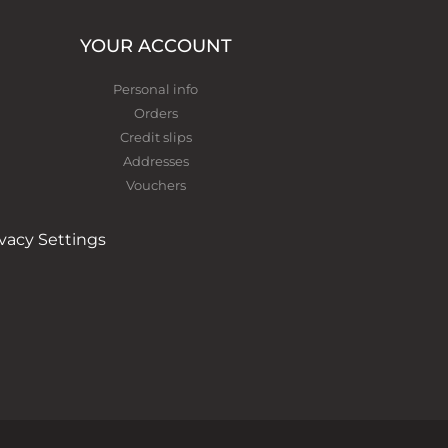
YOUR ACCOUNT
Personal info
Orders
Credit slips
Addresses
Vouchers
ivacy Settings