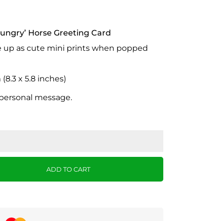
ungry’ Horse Greeting Card
e up as cute mini prints when popped
8.3 x 5.8 inches)
 personal message.
ADD TO CART