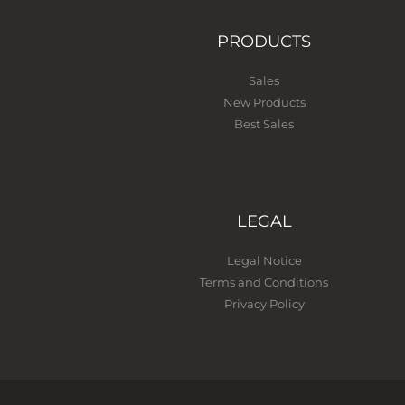
PRODUCTS
Sales
New Products
Best Sales
LEGAL
Legal Notice
Terms and Conditions
Privacy Policy