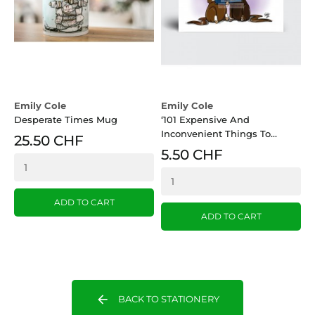
Emily Cole
Emily Cole
E
Desperate Times Mug
‘101 Expensive And
‘
Inconvenient Things To...
G
25.50 CHF
5.50 CHF
ADD TO CART
ADD TO CART
arrow_back
BACK TO STATIONERY