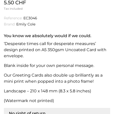
5.50 CHF
Tax included
Reference:
EC3046
Brand:
Emily Cole
You know we absolutely would if we could.
‘Desperate times call for desperate measures’
design printed on A5 350gsm Uncoated Card with
envelope.
Blank inside for your own personal message.
Our Greeting Cards also double up brilliantly as a
mini print when popped into a photo frame!
Landscape – 210 x 148 mm (8.3 x 5.8 inches)
(Watermark not printed)
No right of return