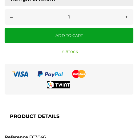
–
+
ADD TO CART
In Stock
PRODUCT DETAILS
Reference
EC3046