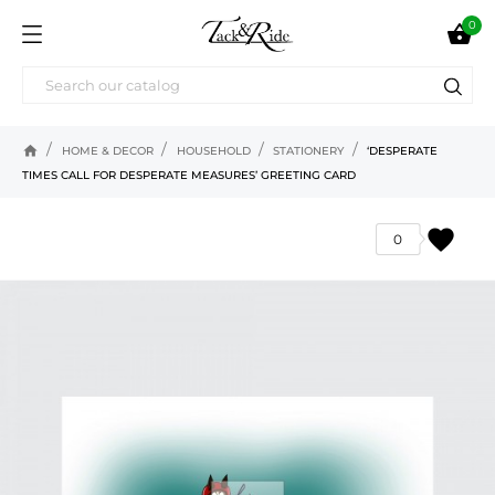
0

home
HOME & DECOR
HOUSEHOLD
STATIONERY
‘DESPERATE
TIMES CALL FOR DESPERATE MEASURES’ GREETING CARD
favorite
0