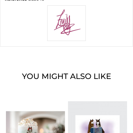
YOU MIGHT ALSO LIKE