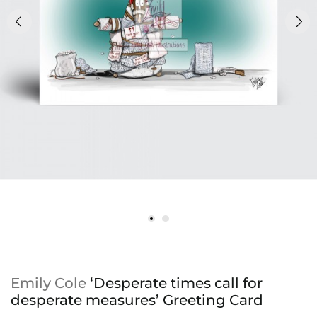
Emily Cole
‘Desperate times call for
desperate measures’ Greeting Card