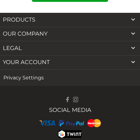

PRODUCTS

OUR COMPANY

LEGAL

YOUR ACCOUNT
Privacy Settings
SOCIAL MEDIA