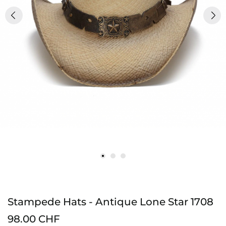
Stampede Hats - Antique Lone Star 1708
98.00 CHF