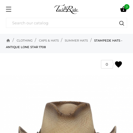
0

home
CLOTHING
CAPS & HATS
SUMMER HATS
STAMPEDE HATS -
ANTIQUE LONE STAR 1708
favorite
0