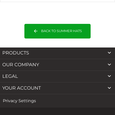
arrow_back
BACK TO SUMMER HATS

PRODUCTS

OUR COMPANY

LEGAL

YOUR ACCOUNT
Privacy Settings