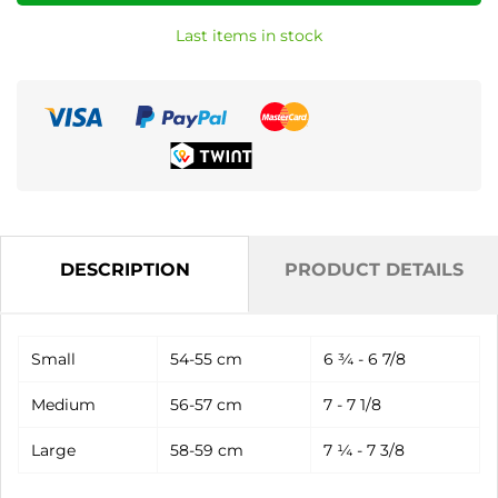
Last items in stock
DESCRIPTION
PRODUCT DETAILS
Small
54-55 cm
6 ¾ - 6 7/8
Medium
56-57 cm
7 - 7 1/8
Large
58-59 cm
7 ¼ - 7 3/8