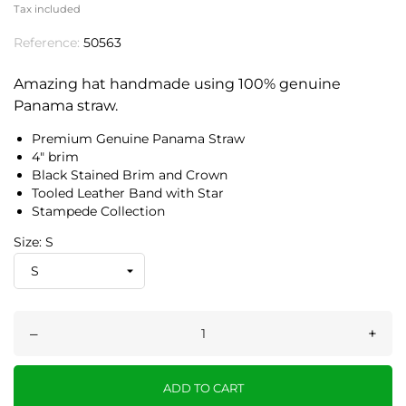
Tax included
Reference:
50563
Amazing hat handmade using 100% genuine
Panama straw.
Premium Genuine Panama Straw
4" brim
Black Stained Brim and Crown
Tooled Leather Band with Star
Stampede Collection
Size: S
–
+
ADD TO CART