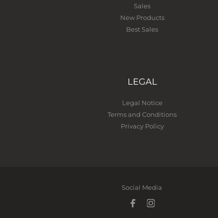
Sales
New Products
Best Sales
LEGAL
Legal Notice
Terms and Conditions
Privacy Policy
Social Media