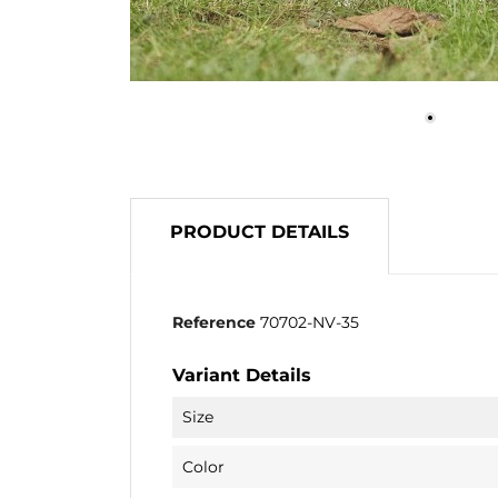
PRODUCT DETAILS
Reference
70702-NV-35
Variant Details
Size
Color