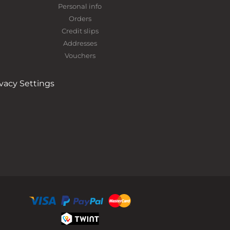
Personal info
Orders
Credit slips
Addresses
Vouchers
ivacy Settings