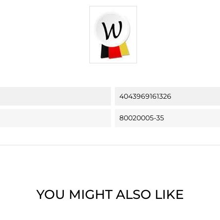
4043969161326
80020005-35
YOU MIGHT ALSO LIKE