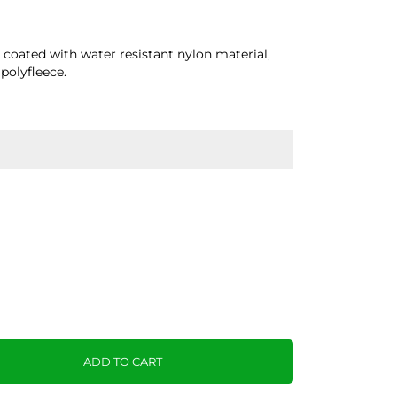
l coated with water resistant nylon material,
polyfleece.
ADD TO CART