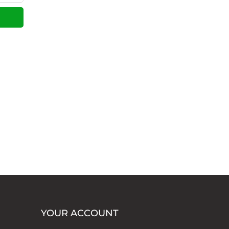
YOUR ACCOUNT