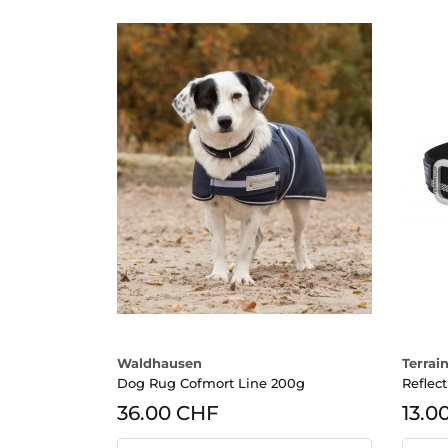
Waldhausen
Terrain
Dog Rug Cofmort Line 200g
Reflec
36.00 CHF
13.0