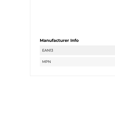
Manufacturer Info
EAN13
MPN