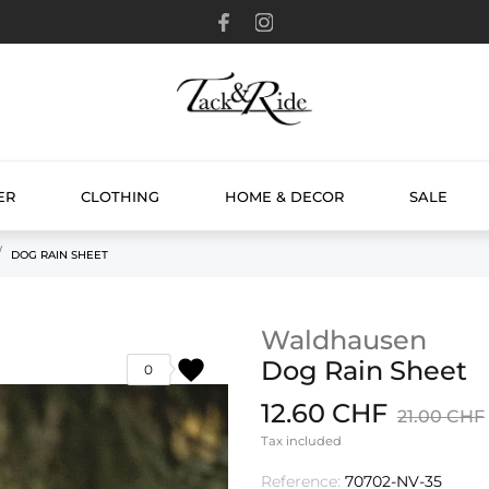
ER
CLOTHING
HOME & DECOR
SALE
DOG RAIN SHEET
Waldhausen
favorite
Dog Rain Sheet
0
12.60 CHF
21.00 CHF
Tax included
Reference:
70702-NV-35