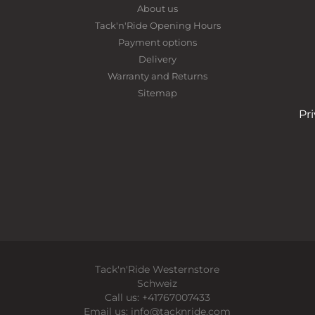
About us
Tack'n'Ride Opening Hours
Payment options
Delivery
Warranty and Returns
Sitemap
Pr
Tack'n'Ride Westernstore
Schweiz
Call us:
+41767007433
Email us:
info@tacknride.com