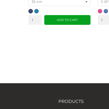
dark
teal
pink
Blu
blue
ADD TO CART
PRODUCTS