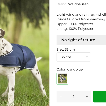
Brand:
Waldhausen
Light wind and rain rug - shel
inside tailored from warming 
Upper: 100% Polyester
Lining: 100% Polyester
No right of return
Size: 35 cm
Color: dark blue
–
+