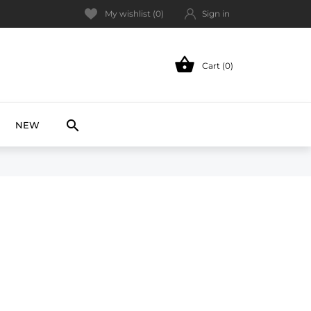
My wishlist (
0
)
Sign in

Cart (0)
NEW

NEW