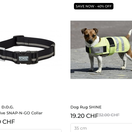
SAVE NOW - 40% OFF
 D.O.G.
Dog Rug SHINE
tive SNAP-N-GO Collar
19.20 CHF
32.00 CHF
0 CHF