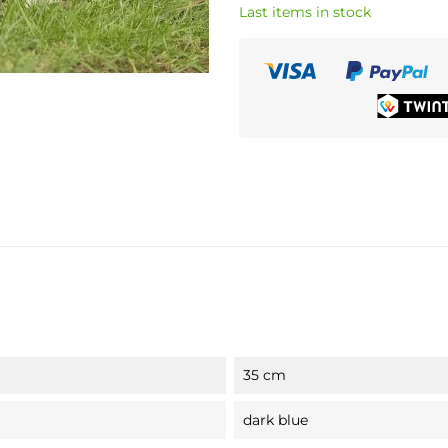
Last items in stock
35 cm
dark blue