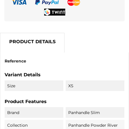
PRODUCT DETAILS
Reference
Variant Details
Size
XS
Product Features
Brand
Panhandle Slim
Collection
Panhandle Powder River