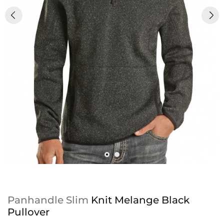
Panhandle Slim
Knit Melange Black
Pullover