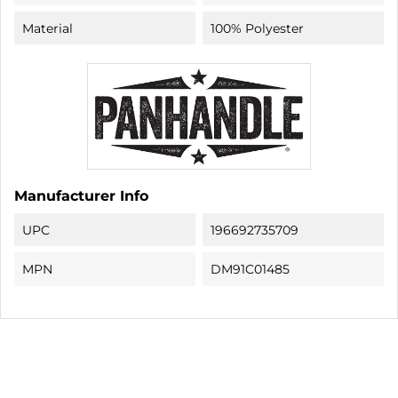
Material
100% Polyester
Manufacturer Info
UPC
196692735709
MPN
DM91C01485