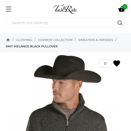
0

home
CLOTHING
COWBOY COLLECTION
SWEATERS & HOODIES
KNIT MELANGE BLACK PULLOVER
favorite
0