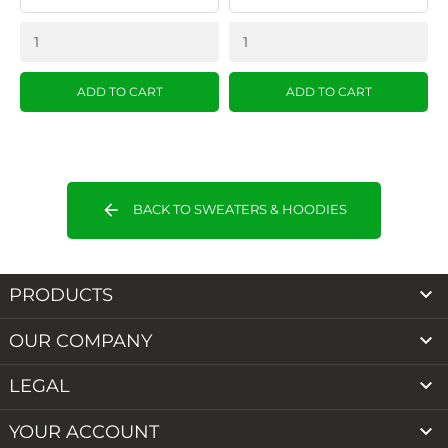
ADD TO CART
ADD TO CART
arrow_back
BACK TO SWEATERS & HOODIES

PRODUCTS

OUR COMPANY

LEGAL

YOUR ACCOUNT