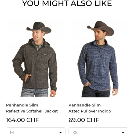
YOU MIGHT ALSO LIKE
Panhandle Slim
Panhandle Slim
P
Reflective Softshell Jacket
Aztec Pullover Indigo
C
164.00 CHF
69.00 CHF