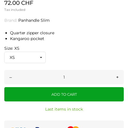
72.00 CHF
Tax included
Brand:
Panhandle Slim
Quarter zipper closure
Kangaroo pocket
Size: XS
–
+
ADD TO CART
Last items in stock