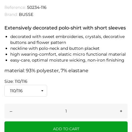
Reference:
50234-116
Brand:
BUSSE
Extensively decorated polo-shirt with short sleeves
decorated with sweet embroideries, crystals, decorative
buttons and flower pattern
neckline with polo-neck and button placket
high wearing-comfort, elastic micro functional material
easy-care, optimal moisture wicking, non-iron finishing
material: 93% polyester, 7% elastane
Size: 110/116
–
+
ADD TO CART