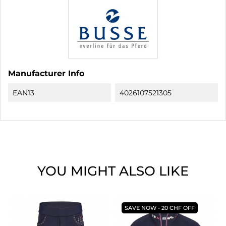
Manufacturer Info
EAN13
4026107521305
YOU MIGHT ALSO LIKE
SAVE NOW - 20 CHF OFF