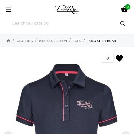
0

home
CLOTHING
KIDS COLLECTION
TOPS
POLO-SHIRT KC VII
favorite
0