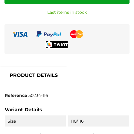
Last items in stock
PRODUCT DETAILS
Reference
50234-116
Variant Details
Size
110/116