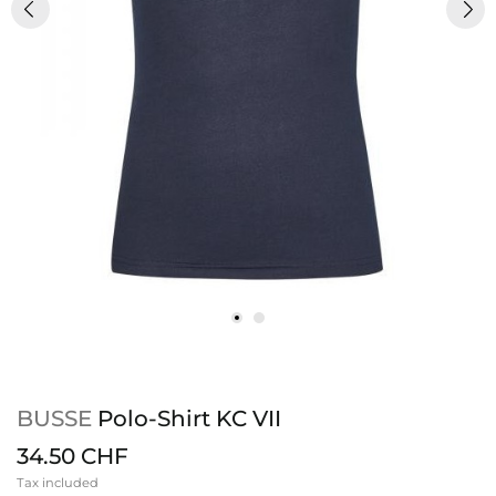
BUSSE
Polo-Shirt KC VII
34.50 CHF
Tax included