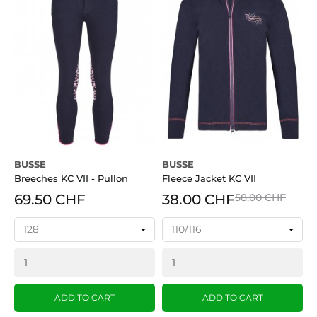
BUSSE
BUSSE
Breeches KC VII - Pullon
Fleece Jacket KC VII
69.50 CHF
38.00 CHF
58.00 CHF
ADD TO CART
ADD TO CART