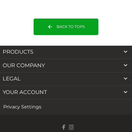
arrow_back
BACK TO TOPS

PRODUCTS

OUR COMPANY

LEGAL

YOUR ACCOUNT
Privacy Settings