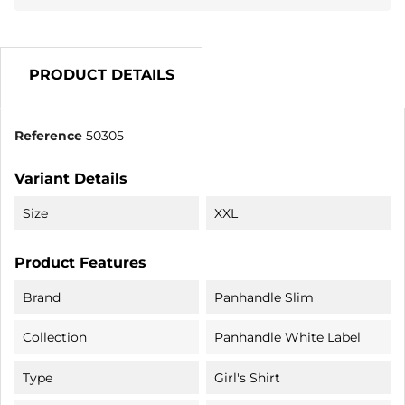
PRODUCT DETAILS
Reference
50305
Variant Details
Size
XXL
Product Features
Brand
Panhandle Slim
Collection
Panhandle White Label
Type
Girl's Shirt