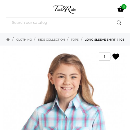
0

home
CLOTHING
KIDS COLLECTION
TOPS
LONG SLEEVE SHIRT 4408
favorite
1