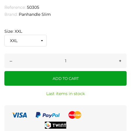
Reference:
50305
Brand:
Panhandle Slim
Size: XXL
–
+
ADD TO CART
Last items in stock