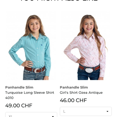
Panhandle Slim
Panhandle Slim
P
Turquoise Long Sleeve Shirt
Girl's Shirt Ozea Antique
G
4010
46.00 CHF
49.00 CHF