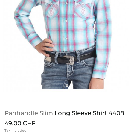
Panhandle Slim
Long Sleeve Shirt 4408
49.00 CHF
Tax included