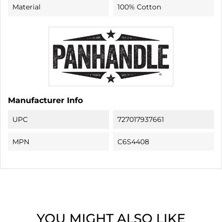
Material
100% Cotton
Manufacturer Info
UPC
727017937661
MPN
C6S4408
YOU MIGHT ALSO LIKE