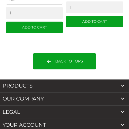
ADD TO CART
ADD TO CART
arrow_back
BACK TO TOPS

PRODUCTS

OUR COMPANY

LEGAL

YOUR ACCOUNT