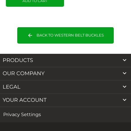
ADD TO CART
arrow_back
BACK TO WESTERN BELT BUCKLES

PRODUCTS

OUR COMPANY

LEGAL

YOUR ACCOUNT
Privacy Settings