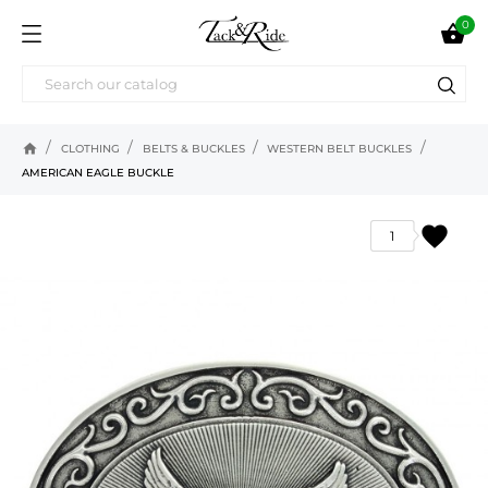
0

home
CLOTHING
BELTS & BUCKLES
WESTERN BELT BUCKLES
AMERICAN EAGLE BUCKLE
favorite
1