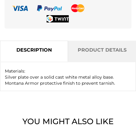
DESCRIPTION
PRODUCT DETAILS
Materials:
Silver plate over a solid cast white metal alloy base.
Montana Armor protective finish to prevent tarnish.
YOU MIGHT ALSO LIKE