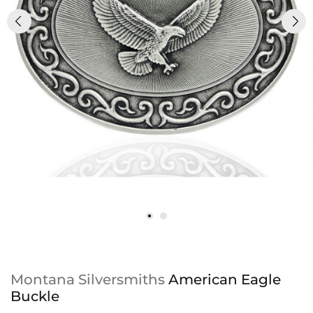
Montana Silversmiths
American Eagle
Buckle