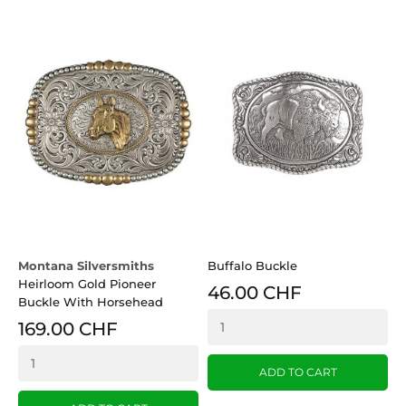
Montana Silversmiths
Buffalo Buckle
Heirloom Gold Pioneer
46.00 CHF
Buckle With Horsehead
169.00 CHF
ADD TO CART