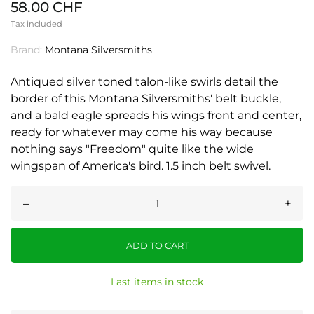
58.00 CHF
Tax included
Brand:
Montana Silversmiths
Antiqued silver toned talon-like swirls detail the
border of this Montana Silversmiths' belt buckle,
and a bald eagle spreads his wings front and center,
ready for whatever may come his way because
nothing says "Freedom" quite like the wide
wingspan of America's bird. 1.5 inch belt swivel.
–
+
ADD TO CART
Last items in stock