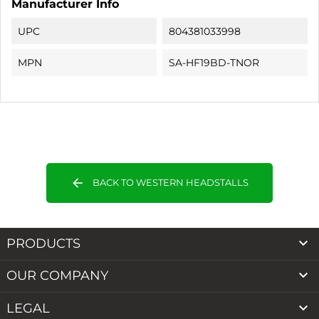
Manufacturer Info
UPC
804381033998
MPN
SA-HF19BD-TNOR
arrow_back
BACK TO WESTERN HEADSTALLS

PRODUCTS

OUR COMPANY

LEGAL