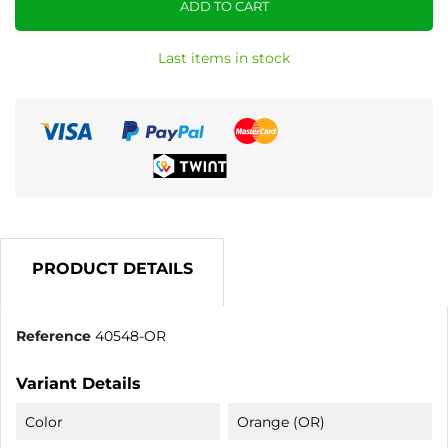
ADD TO CART
Last items in stock
PRODUCT DETAILS
Reference
40548-OR
Variant Details
Color
Orange (OR)