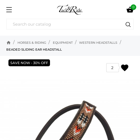
0

home
HORSES & RIDING
EQUIPMENT
WESTERN HEADSTALLS
BEADED SLIDING EAR HEADSTALL
SAVE NOW - 30% OFF
favorite
2