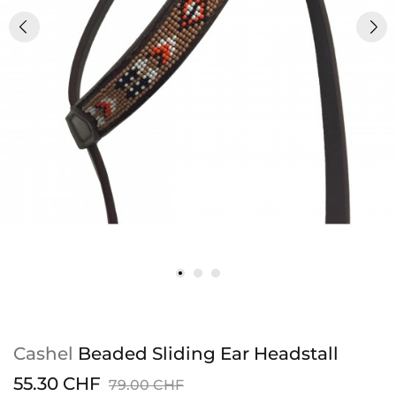
Cashel
Beaded Sliding Ear Headstall
55.30 CHF
79.00 CHF