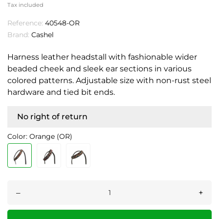
Tax included
Reference:
40548-OR
Brand:
Cashel
Harness leather headstall with fashionable wider
beaded cheek and sleek ear sections in various
colored patterns. Adjustable size with non-rust steel
hardware and tied bit ends.
No right of return
Color: Orange (OR)
–
+