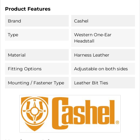
Product Features
Brand
Cashel
Type
Western One-Ear
Headstall
Material
Harness Leather
Fitting Options
Adjustable on both sides
Mounting / Fastener Type
Leather Bit Ties