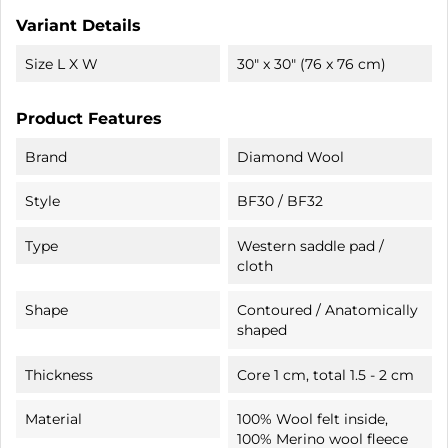
Variant Details
Size L X W
30" x 30" (76 x 76 cm)
Product Features
Brand
Diamond Wool
Style
BF30 / BF32
Type
Western saddle pad /
cloth
Shape
Contoured / Anatomically
shaped
Thickness
Core 1 cm, total 1.5 - 2 cm
Material
100% Wool felt inside,
100% Merino wool fleece