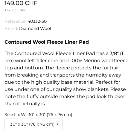
149.00 CHF
Tax included
Reference:
40332-30
Brand:
Diamond Wool
Contoured Wool Fleece Liner Pad
The Contoured Wool Fleece Liner Pad has a 3/8" (1
cm) wool felt filler core and 100% Merino wool fleece
top and bottom. The fleece protects the fur hair
from breaking and transports the humidity away
due to the high quality base material. Perfect for
use under one of our quality show blankets. Please
note the fluffy outside makes the pad look thicker
than it actually is.
Size L x W: 30" x 30" (76 x 76 cm)