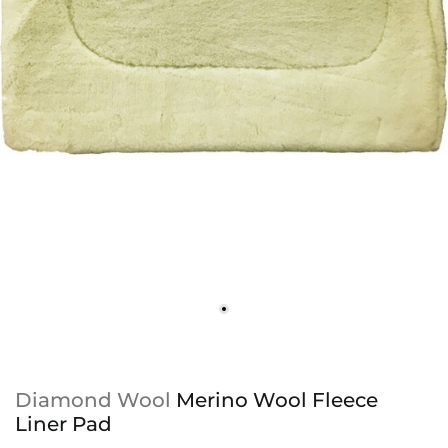
Diamond Wool
Merino Wool Fleece
Liner Pad