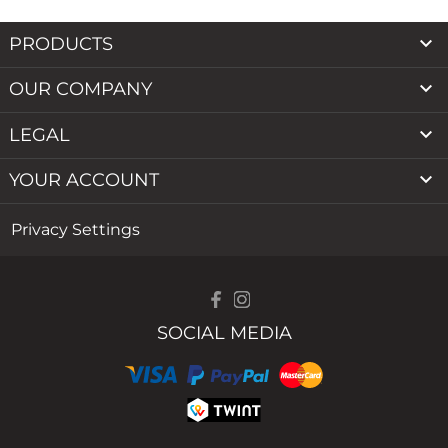

PRODUCTS

OUR COMPANY

LEGAL

YOUR ACCOUNT
Privacy Settings
SOCIAL MEDIA