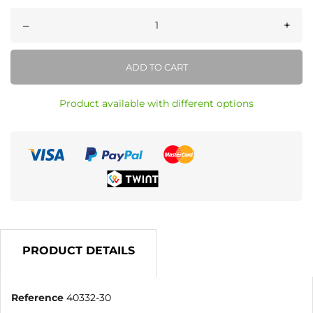
–
+
ADD TO CART
Product available with different options
PRODUCT DETAILS
Reference
40332-30