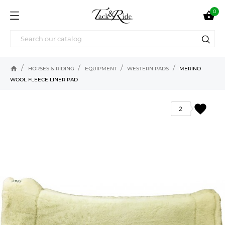
0

home
HORSES & RIDING
EQUIPMENT
WESTERN PADS
MERINO
WOOL FLEECE LINER PAD
favorite
2