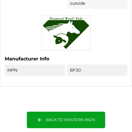
outside
Manufacturer Info
MPN
BF30
arrow_back
BACK TO WESTERN PADS