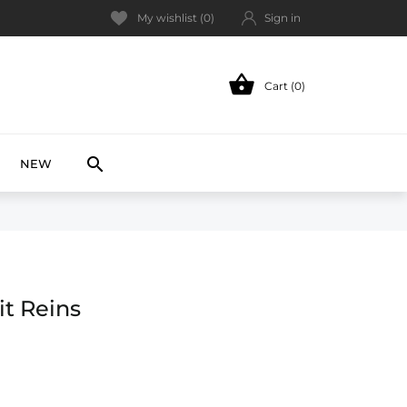
My wishlist (
0
)
Sign in

Cart (0)
NEW

NEW
it Reins