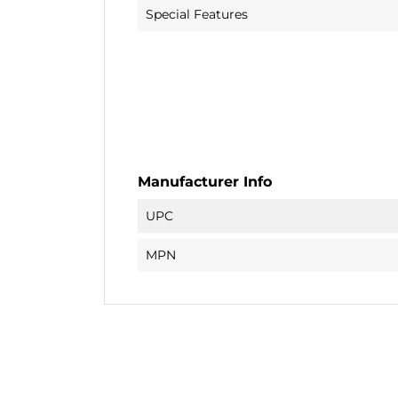
Special Features
Manufacturer Info
UPC
MPN