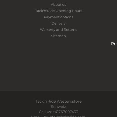
About us
Tack'n'Ride Opening Hours
Payment options
Delivery
Warranty and Returns
Sitemap
Pr
Tack'n'Ride Westernstore
Schweiz
Call us:
+41767007433