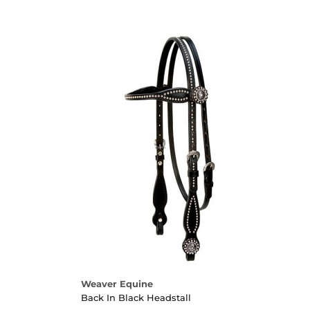
Weaver Equine
Back In Black Headstall