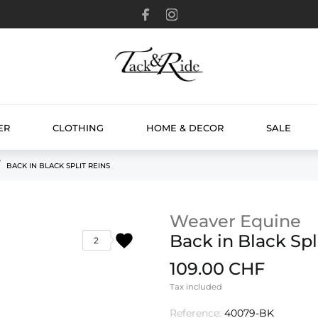
ER
CLOTHING
HOME & DECOR
SALE
BACK IN BLACK SPLIT REINS
Weaver Equine
favorite
Back in Black Spl
2
109.00 CHF
Tax included
Reference:
40079-BK