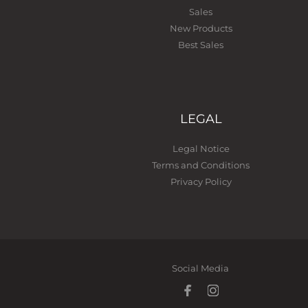
Sales
New Products
Best Sales
LEGAL
Legal Notice
Terms and Conditions
Privacy Policy
Social Media