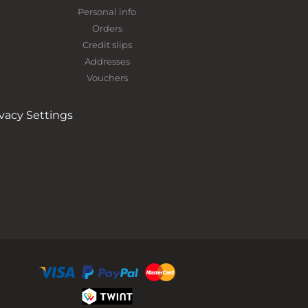
Personal info
Orders
Credit slips
Addresses
Vouchers
ivacy Settings