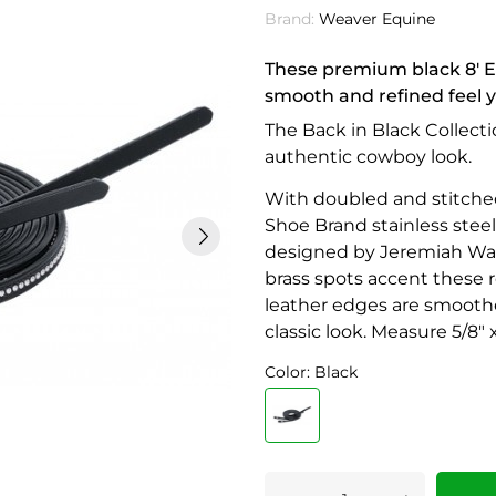
Brand:
Weaver Equine
These premium black 8' En
smooth and refined feel y
The Back in Black Collecti
authentic cowboy look.
With doubled and stitched
Shoe Brand stainless steel
designed by Jeremiah Watt
brass spots accent these r
leather edges are smoothe
classic look. Measure 5/8" x
Color: Black