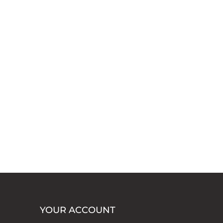
YOUR ACCOUNT