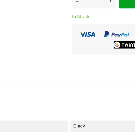
–
+
In Stock
Black