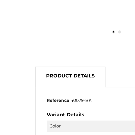
PRODUCT DETAILS
Reference
40079-BK
Variant Details
Color