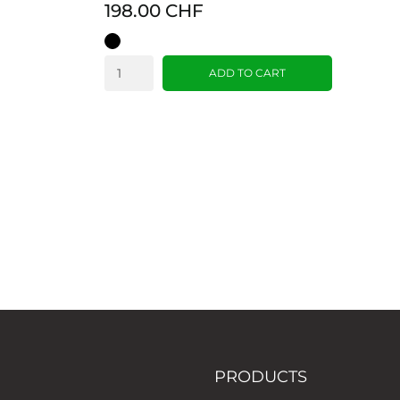
198.00 CHF
Black
ADD TO CART
PRODUCTS