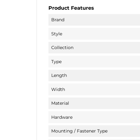
Product Features
Brand
Style
Collection
Type
Length
Width
Material
Hardware
Mounting / Fastener Type