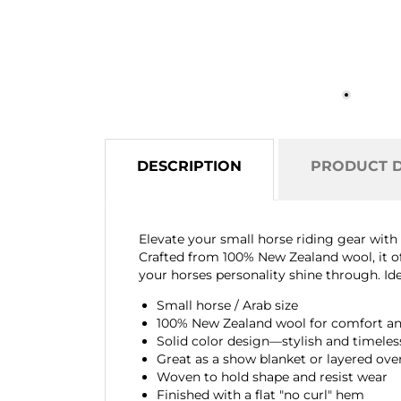
DESCRIPTION
PRODUCT D
Elevate your small horse riding gear wit
Crafted from 100% New Zealand wool, it of
your horses personality shine through. Idea
Small horse / Arab size
100% New Zealand wool for comfort and
Solid color design—stylish and timeles
Great as a show blanket or layered ove
Woven to hold shape and resist wear
Finished with a flat "no curl" hem