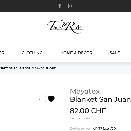
ER
CLOTHING
HOME & DECOR
SALE
NKET SAN JUAN SOLID 34X30 SHORT
Mayatex
favorite
Blanket San Juan
2
82.00 CHF
Tax included
Reference:
MX1314A-72