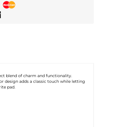
ct blend of charm and functionality.
r design adds a classic touch while letting
ite pad.