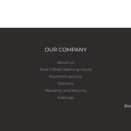
OUR COMPANY
About us
Tack'n'Ride Opening Hours
Payment options
Delivery
Warranty and Returns
Sitemap
Pr