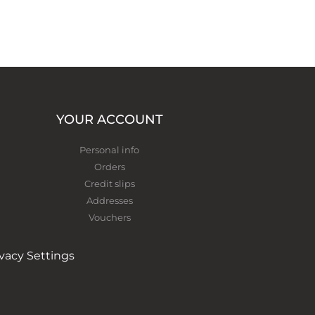
YOUR ACCOUNT
Personal info
Orders
Credit slips
Addresses
Vouchers
ivacy Settings