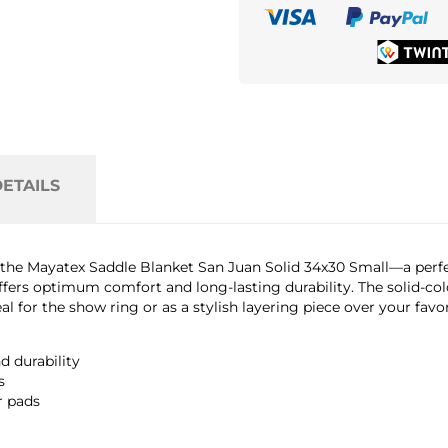
ETAILS
h the Mayatex Saddle Blanket San Juan Solid 34x30 Small—a perfe
fers optimum comfort and long-lasting durability. The solid-colo
l for the show ring or as a stylish layering piece over your favor
 durability
s
r pads