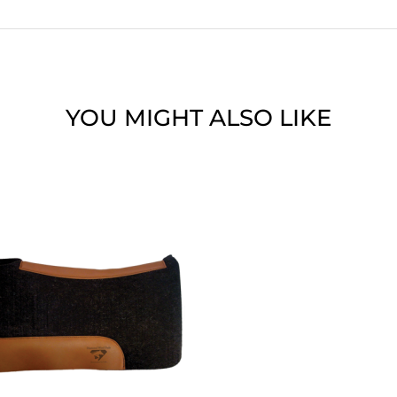
YOU MIGHT ALSO LIKE