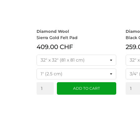
Diamond Wool
Diamo
Sierra Gold Felt Pad
Black 
409.00 CHF
259.
ADD TO CART