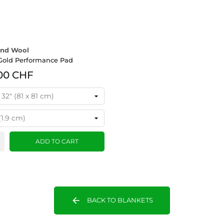
nd Wool
Gold Performance Pad
00 CHF
ADD TO CART
arrow_back
BACK TO BLANKETS