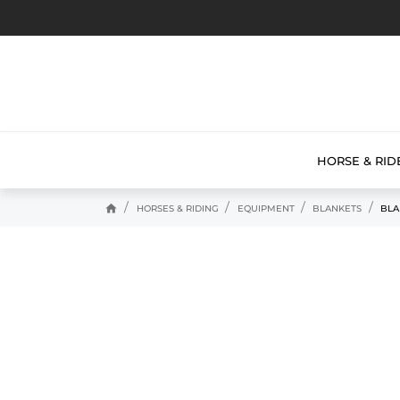
HORSE & RID
home
HORSES & RIDING
EQUIPMENT
BLANKETS
BLA