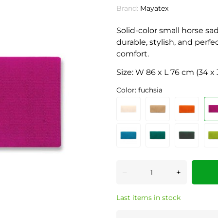
Brand:
Mayatex
Solid-color small horse 
durable, stylish, and perf
comfort.
Size: W 86 x L 76 cm (34 x 
Color: fuchsia
–
+
Last items in stock