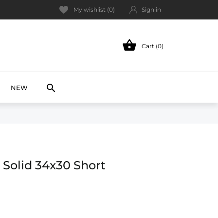
My wishlist (
0
)
Sign in

Cart (0)
NEW

NEW
 Solid 34x30 Short