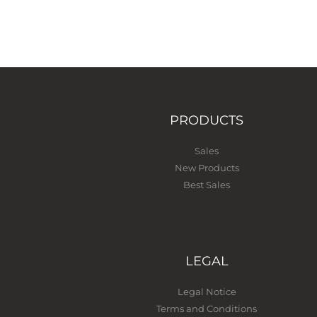
PRODUCTS
Sales
New Products
Best Sales
LEGAL
Legal Notice
Terms and Conditions