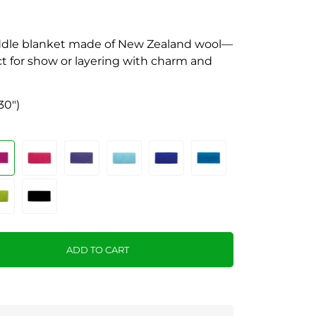
saddle blanket made of New Zealand wool—
ect for show or layering with charm and
30")
ADD TO CART