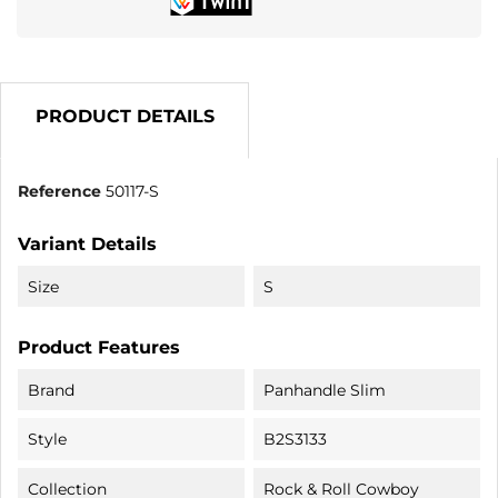
PRODUCT DETAILS
Reference
50117-S
Variant Details
Size
S
Product Features
Brand
Panhandle Slim
Style
B2S3133
Collection
Rock & Roll Cowboy