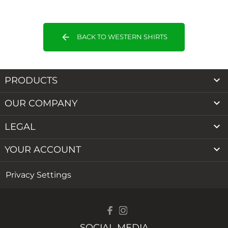
arrow_back
BACK TO WESTERN SHIRTS

PRODUCTS

OUR COMPANY

LEGAL

YOUR ACCOUNT
Privacy Settings
SOCIAL MEDIA