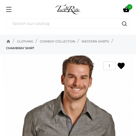
0

home
CLOTHING
COWBOY COLLECTION
WESTERN SHIRTS
CHAMBRAY SHIRT
favorite
1