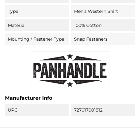
Type
Men's Western Shirt
Material
100% Cotton
Mounting / Fastener Type
Snap Fasteners
Manufacturer Info
UPC
727017001812