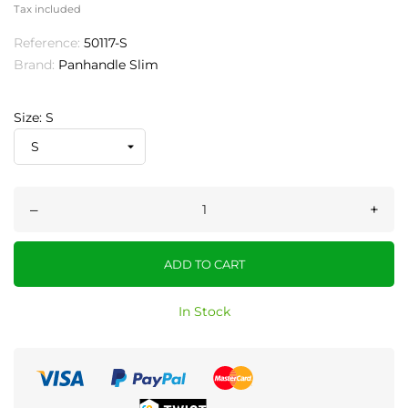
Tax included
Reference:
50117-S
Brand:
Panhandle Slim
Size: S
–
+
ADD TO CART
In Stock