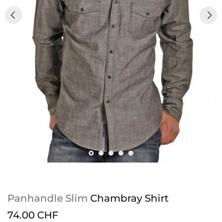
Panhandle Slim
Chambray Shirt
74.00 CHF