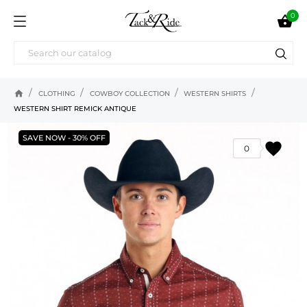
0

home
CLOTHING
COWBOY COLLECTION
WESTERN SHIRTS
WESTERN SHIRT REMICK ANTIQUE
SAVE NOW - 30% OFF
favorite
0