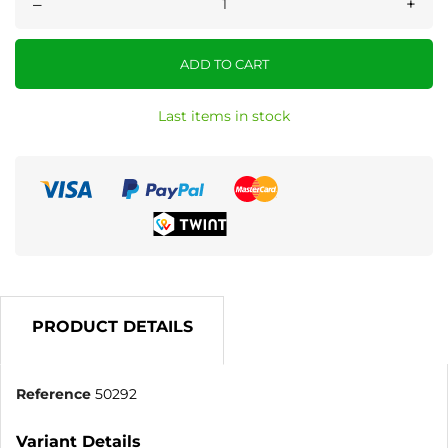
–
+
ADD TO CART
Last items in stock
PRODUCT DETAILS
Reference
50292
Variant Details