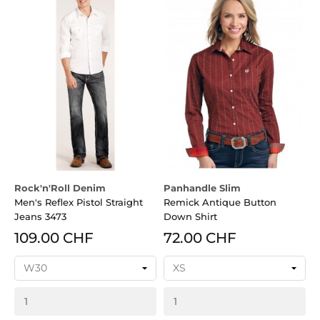
Rock'n'Roll Denim
Panhandle Slim
Men's Reflex Pistol Straight
Remick Antique Button
Jeans 3473
Down Shirt
109.00 CHF
72.00 CHF