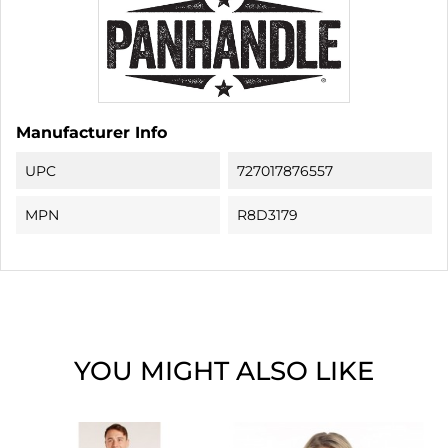
Manufacturer Info
UPC
727017876557
MPN
R8D3179
YOU MIGHT ALSO LIKE