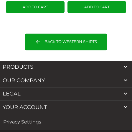
ADD TO CART
ADD TO CART
arrow_back
BACK TO WESTERN SHIRTS

PRODUCTS

OUR COMPANY

LEGAL

YOUR ACCOUNT
Privacy Settings