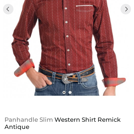
Panhandle Slim
Western Shirt Remick
Antique