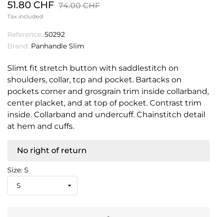
51.80 CHF
74.00 CHF
Tax included
Reference:
50292
Brand:
Panhandle Slim
Slimt fit stretch button with saddlestitch on
shoulders, collar, tcp and pocket. Bartacks on
pockets corner and grosgrain trim inside collarband,
center placket, and at top of pocket. Contrast trim
inside. Collarband and undercuff. Chainstitch detail
at hem and cuffs.
No right of return
Size: S