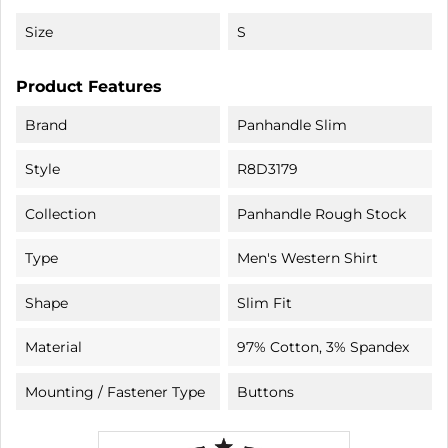
Size
S
Product Features
Brand
Panhandle Slim
Style
R8D3179
Collection
Panhandle Rough Stock
Type
Men's Western Shirt
Shape
Slim Fit
Material
97% Cotton, 3% Spandex
Mounting / Fastener Type
Buttons