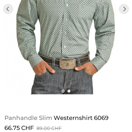
Panhandle Slim
Westernshirt 6069
66.75 CHF
89.00 CHF