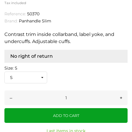
Tax included
Reference:
50370
Brand:
Panhandle Slim
Contrast trim inside collarband, label yoke, and
undercuffs. Adjustable cuffs.
No right of return
Size: S
–
+
ADD TO CART
Last items in stock