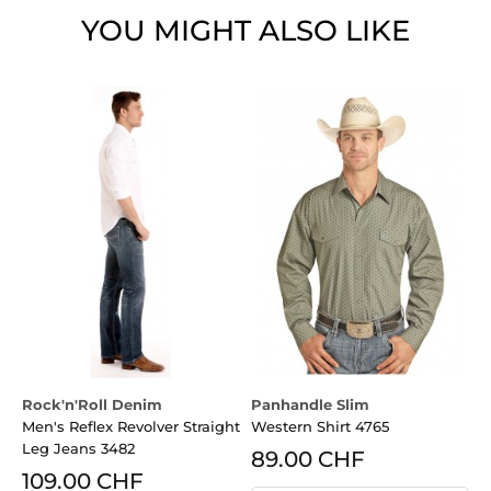
YOU MIGHT ALSO LIKE
Rock'n'Roll Denim
Panhandle Slim
P
Men's Reflex Revolver Straight
Western Shirt 4765
L
Leg Jeans 3482
89.00 CHF
109.00 CHF