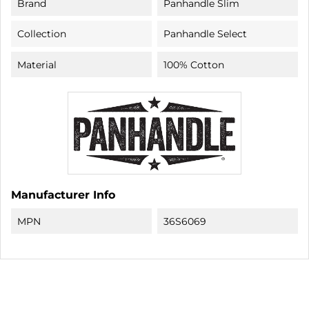
Brand
Panhandle Slim
Collection
Panhandle Select
Material
100% Cotton
Manufacturer Info
MPN
36S6069