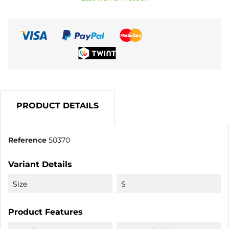
PRODUCT DETAILS
Reference
50370
Variant Details
Size
S
Product Features