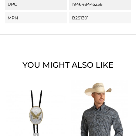
UPC
194648445238
MPN
B2S1301
YOU MIGHT ALSO LIKE