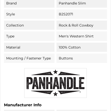
Brand
Panhandle Slim
Style
B2S2071
Collection
Rock & Roll Cowboy
Type
Men's Western Shirt
Material
100% Cotton
Mounting / Fastener Type
Buttons
Manufacturer Info