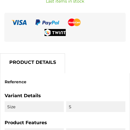
Last items in stock
PRODUCT DETAILS
Reference
Variant Details
Size
S
Product Features