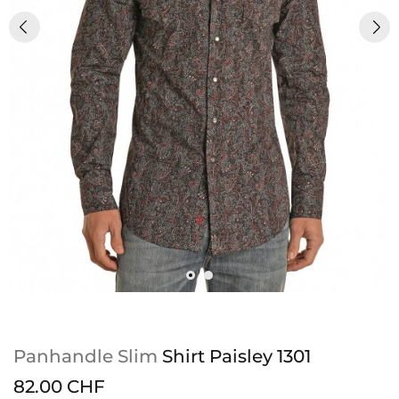
Panhandle Slim
Shirt Paisley 1301
82.00 CHF