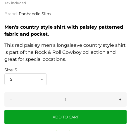
Tax included
Brand:
Panhandle Slim
Men's country style shirt with paisley patterned
fabric and pocket.
This red paisley men's longsleeve country style shirt
is part of the Rock & Roll Cowboy collection and
great for special occations.
Size: S
–
+
ADD TO CART