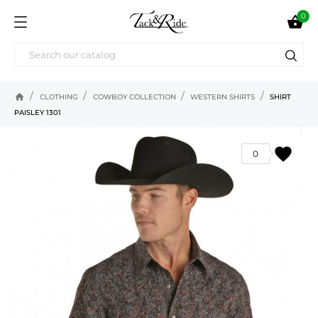
0

home
CLOTHING
COWBOY COLLECTION
WESTERN SHIRTS
SHIRT
PAISLEY 1301
favorite
0