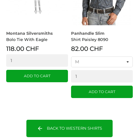
Montana Silversmiths
Panhandle Slim
Bolo Tie With Eagle
Shirt Paisley 8090
118.00 CHF
82.00 CHF
ADD TO CART
ADD TO CART
arrow_back
BACK TO WESTERN SHIRTS