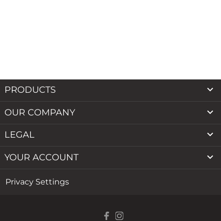

PRODUCTS

OUR COMPANY

LEGAL

YOUR ACCOUNT
Privacy Settings