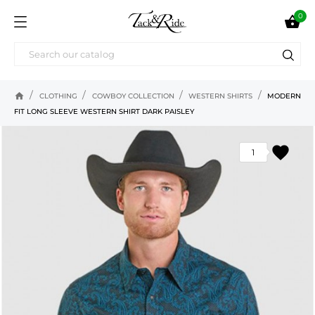
0

home
CLOTHING
COWBOY COLLECTION
WESTERN SHIRTS
MODERN
FIT LONG SLEEVE WESTERN SHIRT DARK PAISLEY
favorite
1