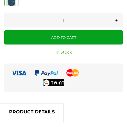
–
+
ADD TO CART
In Stock
PRODUCT DETAILS