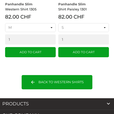
Panhandle Slim
Panhandle Slim
R
Western Shirt 1305
Shirt Paisley 1301
T
82.00 CHF
82.00 CHF
ADD TO CART
ADD TO CART
arrow_back
BACK TO WESTERN SHIRTS

PRODUCTS