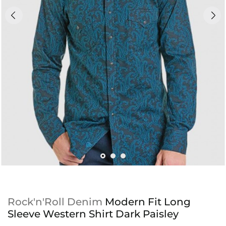
Rock'n'Roll Denim
Modern Fit Long
Sleeve Western Shirt Dark Paisley