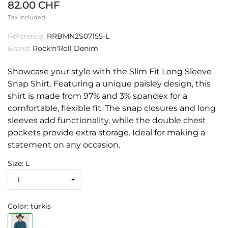
82.00 CHF
Tax included
Reference:
RRBMN2S07155-L
Brand:
Rock'n'Roll Denim
Showcase your style with the Slim Fit Long Sleeve
Snap Shirt. Featuring a unique paisley design, this
shirt is made from 97% and 3% spandex for a
comfortable, flexible fit. The snap closures and long
sleeves add functionality, while the double chest
pockets provide extra storage. Ideal for making a
statement on any occasion.
Size: L
Color: türkis