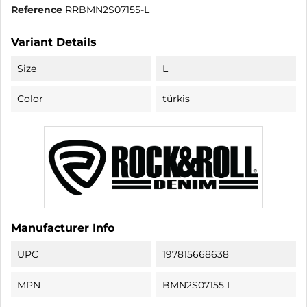
Reference
RRBMN2S07155-L
Variant Details
Size
L
Color
türkis
Manufacturer Info
UPC
197815668638
MPN
BMN2S07155 L