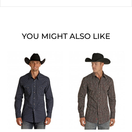
YOU MIGHT ALSO LIKE