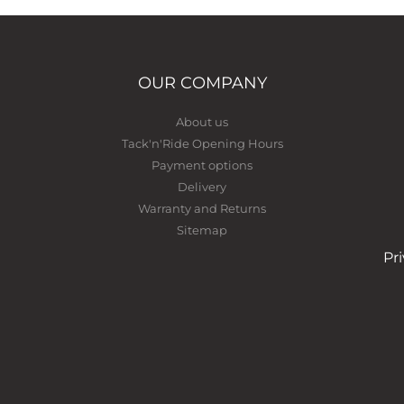
OUR COMPANY
About us
Tack'n'Ride Opening Hours
Payment options
Delivery
Warranty and Returns
Sitemap
Pr