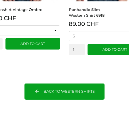
nshirt Vintage Ombre
Panhandle Slim
Western Shirt 6918
0 CHF
89.00 CHF
ADD TO CART
ADD TO CART
arrow_back
BACK TO WESTERN SHIRTS