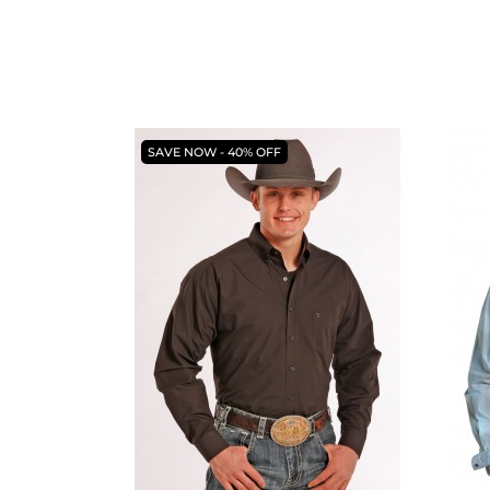
SAVE NOW - 40% OFF