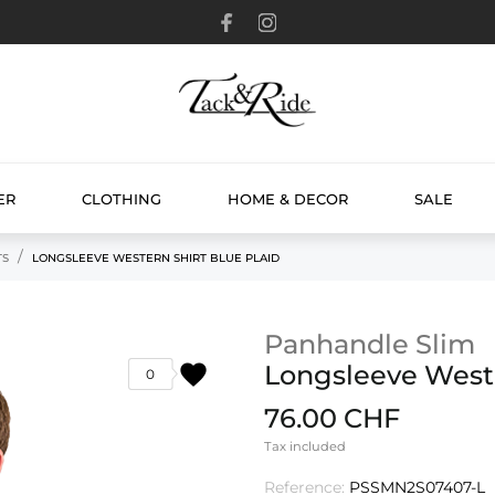
ER
CLOTHING
HOME & DECOR
SALE
TS
LONGSLEEVE WESTERN SHIRT BLUE PLAID
Panhandle Slim
favorite
Longsleeve Weste
0
76.00 CHF
Tax included
Reference:
PSSMN2S07407-L