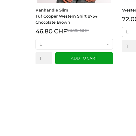
Panhandle Slim
Wester
Tuf Cooper Western Shirt 8754
72.0
Chocolate Brown
46.80 CHF
78.00 CHF
ADD TO CART