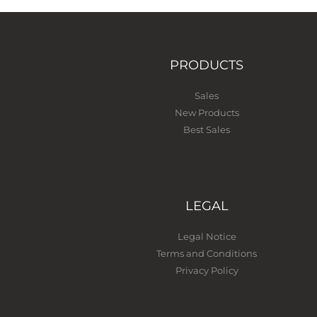
PRODUCTS
Sales
New Products
Best Sales
LEGAL
Legal Notice
Terms and Conditions
Privacy Policy