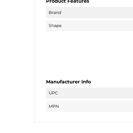
Product Features
Brand
Shape
Manufacturer Info
UPC
MPN