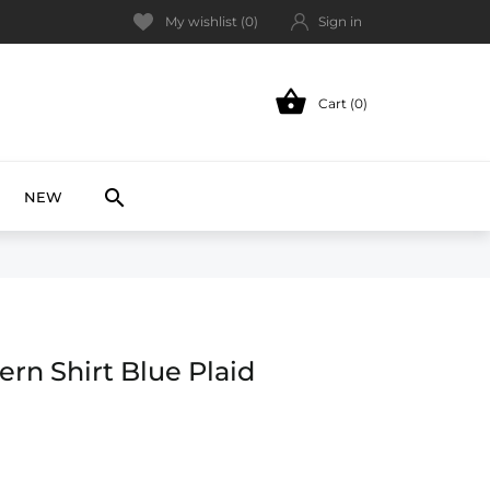
My wishlist (
0
)
Sign in

Cart (0)
NEW

NEW
rn Shirt Blue Plaid