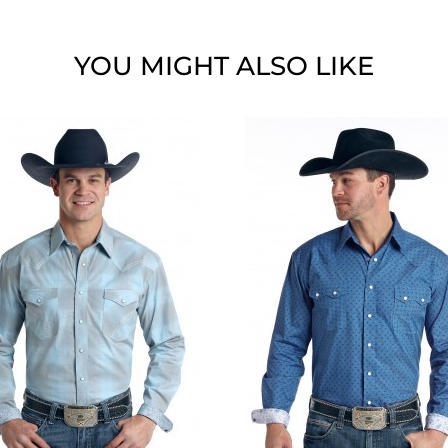
YOU MIGHT ALSO LIKE