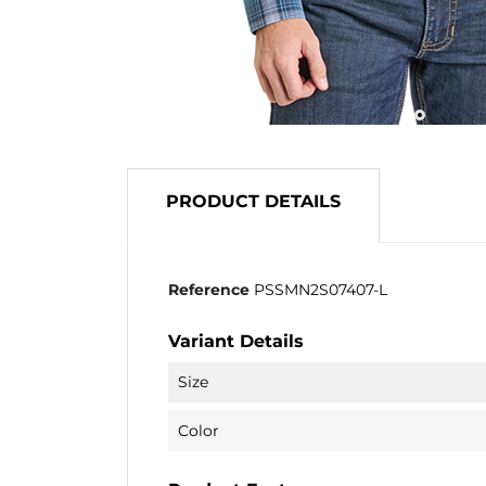
PRODUCT DETAILS
Reference
PSSMN2S07407-L
Variant Details
Size
Color