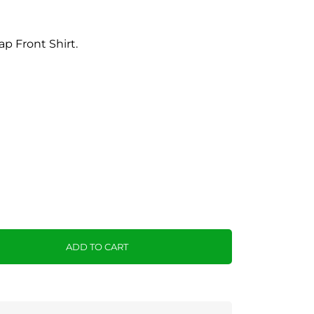
p Front Shirt.
ADD TO CART