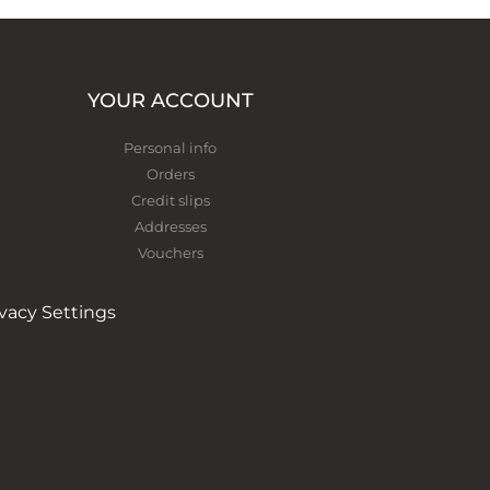
YOUR ACCOUNT
Personal info
Orders
Credit slips
Addresses
Vouchers
ivacy Settings