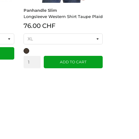
Panhandle Slim
Longsleeve Western Shirt Taupe Plaid
76.00 CHF
Taupe
ADD TO CART