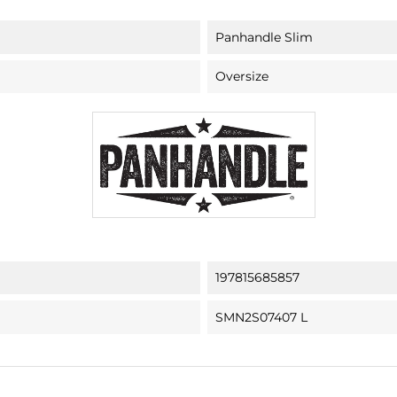
Panhandle Slim
Oversize
197815685857
SMN2S07407 L