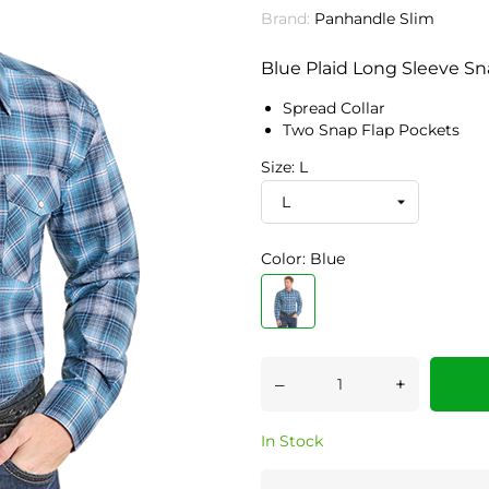
Brand:
Panhandle Slim
Blue Plaid Long Sleeve Sna
Spread Collar
Two Snap Flap Pockets
Size: L
Color: Blue
–
+
In Stock