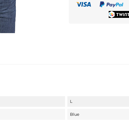
L
Blue