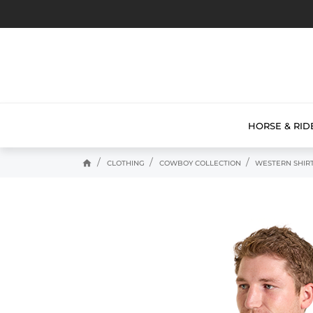
HORSE & RID
home
CLOTHING
COWBOY COLLECTION
WESTERN SHIR