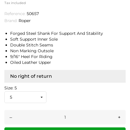
Tax included
Reference:
50657
Brand:
Roper
Forged Steel Shank For Support And Stability
Soft Support Inner Sole
Double Stitch Seams
Non Marking Outsole
9/16" Heel For Riding
Oiled Leather Upper
No right of return
Size: 5
–
+