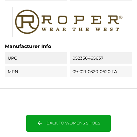
Manufacturer Info
UPC
052356465637
MPN
09-021-0320-0620 TA
arrow_back
BACK TO WOMENS SHOES