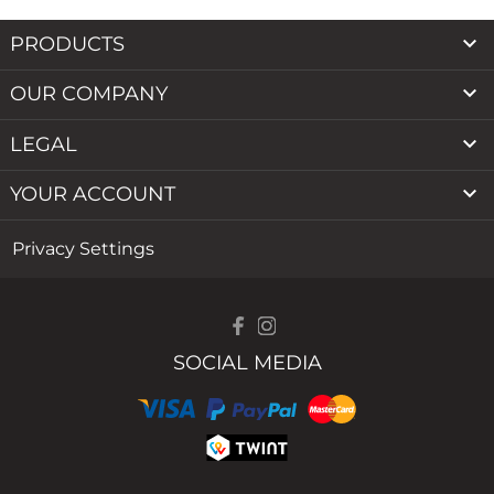

PRODUCTS

OUR COMPANY

LEGAL

YOUR ACCOUNT
Privacy Settings
SOCIAL MEDIA