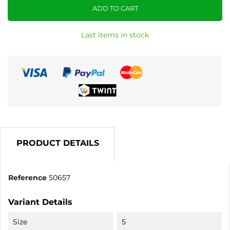
ADD TO CART
Last items in stock
PRODUCT DETAILS
Reference
50657
Variant Details
Size
5