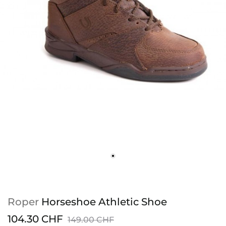
Roper
Horseshoe Athletic Shoe
104.30 CHF
149.00 CHF