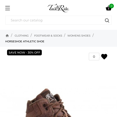
0

home
CLOTHING
FOOTWEAR & SOCKS
WOMENS SHOES
HORSESHOE ATHLETIC SHOE
SAVE NOW - 30% OFF
favorite
0