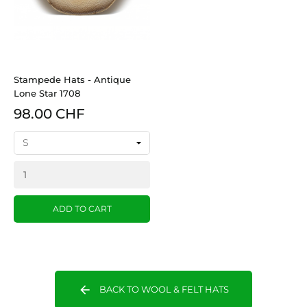
Stampede Hats - Antique
Lone Star 1708
98.00 CHF
ADD TO CART
arrow_back
BACK TO WOOL & FELT HATS