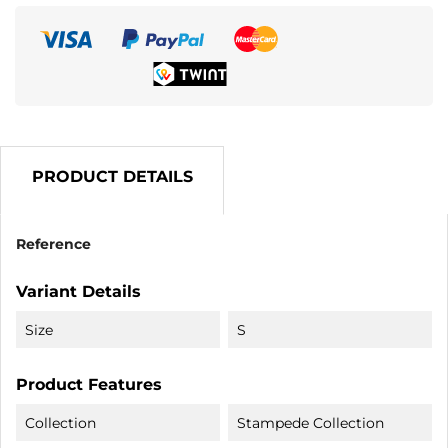
PRODUCT DETAILS
Reference
Variant Details
Size
S
Product Features
Collection
Stampede Collection