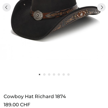
Cowboy Hat Richard 1874
189.00 CHF