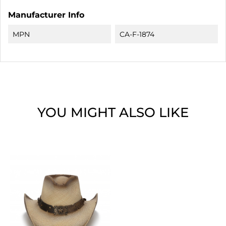
Manufacturer Info
MPN
CA-F-1874
YOU MIGHT ALSO LIKE