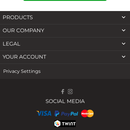

PRODUCTS

OUR COMPANY

LEGAL

YOUR ACCOUNT
Privacy Settings
SOCIAL MEDIA