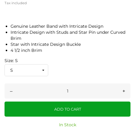
Tax included
Genuine Leather Band with Intricate Design
Intricate Design with Studs and Star Pin under Curved
Brim
Star with Intricate Design Buckle
4 1/2 inch Brim
Size: S
–
+
ADD TO CART
In Stock