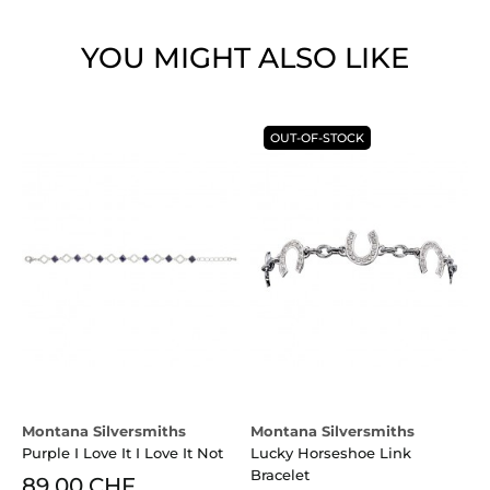
YOU MIGHT ALSO LIKE
OUT-OF-STOCK
Montana Silversmiths
Montana Silversmiths
B
Purple I Love It I Love It Not
Lucky Horseshoe Link
Bracelet
89.00 CHF