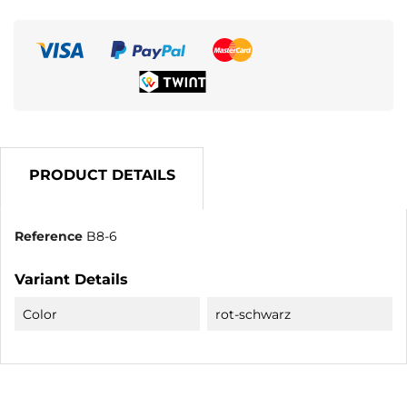
PRODUCT DETAILS
Reference
B8-6
Variant Details
Color
rot-schwarz