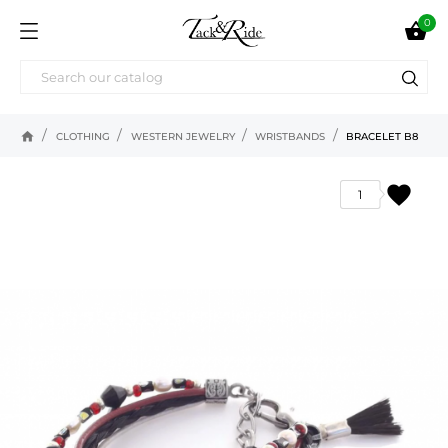
0

home
CLOTHING
WESTERN JEWELRY
WRISTBANDS
BRACELET B8
favorite
1