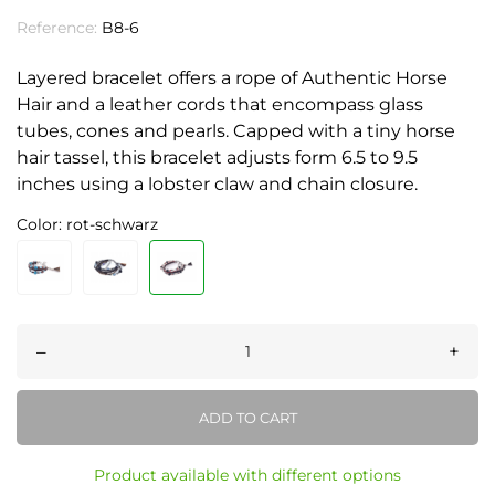
Reference:
B8-6
Layered bracelet offers a rope of Authentic Horse
Hair and a leather cords that encompass glass
tubes, cones and pearls. Capped with a tiny horse
hair tassel, this bracelet adjusts form 6.5 to 9.5
inches using a lobster claw and chain closure.
Color: rot-schwarz
–
+
ADD TO CART
Product available with different options