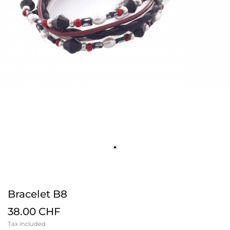
Bracelet B8
38.00 CHF
Tax included