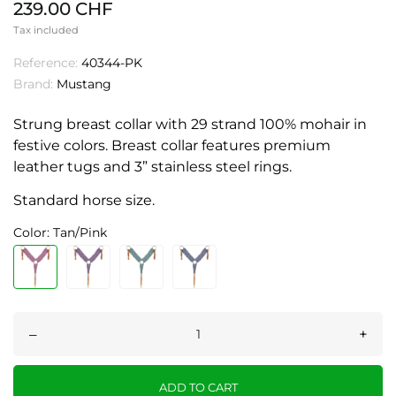
239.00 CHF
Tax included
Reference:
40344-PK
Brand:
Mustang
Strung breast collar with 29 strand 100% mohair in
festive colors. Breast collar features premium
leather tugs and 3” stainless steel rings.
Standard horse size.
Color: Tan/Pink
–
+
ADD TO CART