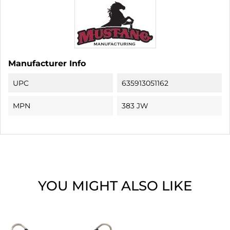
Manufacturer Info
UPC
635913051162
MPN
383 JW
YOU MIGHT ALSO LIKE