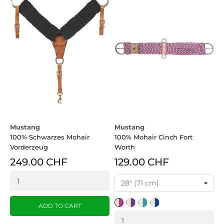
Mustang
Mustang
100% Schwarzes Mohair
100% Mohair Cinch Fort
Vorderzeug
Worth
249.00 CHF
129.00 CHF
Tan/Pink
Tan/Purple
Tan/Turquoise
Tan/Blue
ADD TO CART