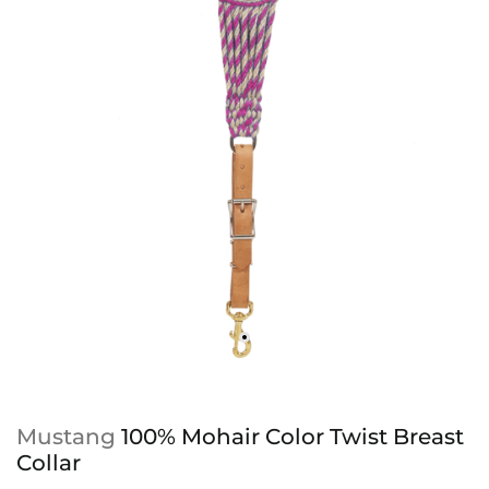
Mustang
100% Mohair Color Twist Breast
Collar