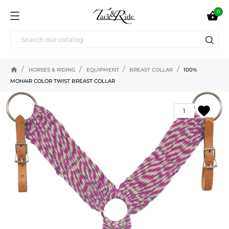
0

home
HORSES & RIDING
EQUIPMENT
BREAST COLLAR
100%
MOHAIR COLOR TWIST BREAST COLLAR
favorite
1