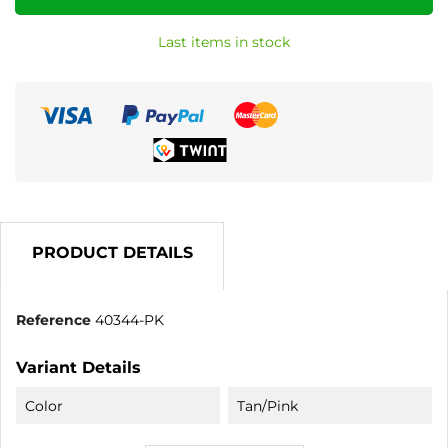
Last items in stock
PRODUCT DETAILS
Reference
40344-PK
Variant Details
Color
Tan/Pink