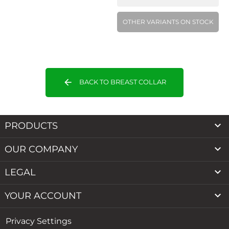
OTHER VARIANTS ON STOCK
arrow_back
BACK TO BREAST COLLAR

PRODUCTS

OUR COMPANY

LEGAL

YOUR ACCOUNT
Privacy Settings