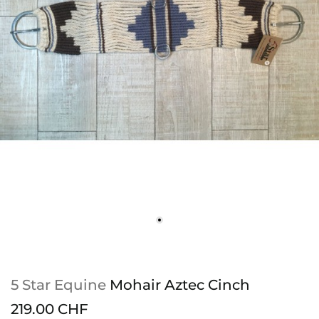
5 Star Equine
Mohair Aztec Cinch
219.00 CHF