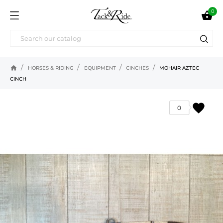
0

home
HORSES & RIDING
EQUIPMENT
CINCHES
MOHAIR AZTEC
CINCH
favorite
0