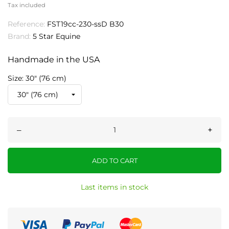
Tax included
Reference:
FST19cc-230-ssD B30
Brand:
5 Star Equine
Handmade in the USA
Size: 30" (76 cm)
–
+
ADD TO CART
Last items in stock