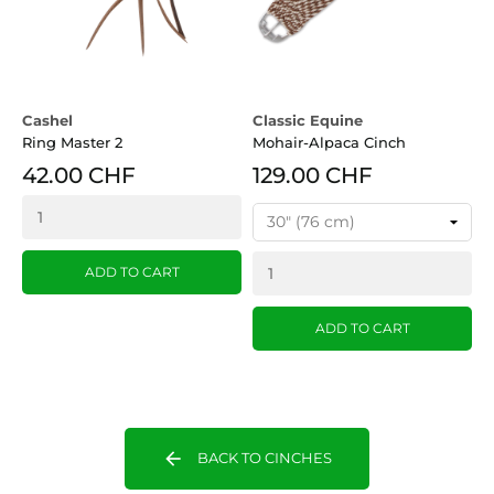
Cashel
Classic Equine
Ring Master 2
Mohair-Alpaca Cinch
42.00 CHF
129.00 CHF
ADD TO CART
ADD TO CART
arrow_back
BACK TO CINCHES