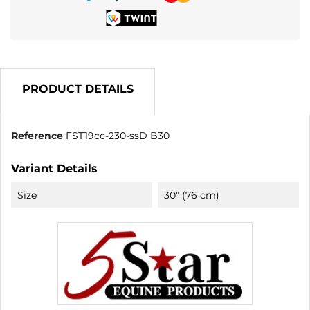
PRODUCT DETAILS
Reference
FST19cc-230-ssD B30
Variant Details
Size
30" (76 cm)