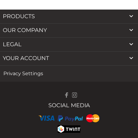

PRODUCTS

OUR COMPANY

LEGAL

YOUR ACCOUNT
Privacy Settings
SOCIAL MEDIA