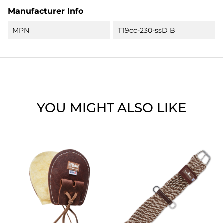
Manufacturer Info
MPN
T19cc-230-ssD B
YOU MIGHT ALSO LIKE