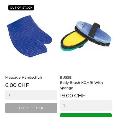
OUT-OF-STOCK
Massage Handschuh
BUSSE
S
Body Brush KOMBI With
6.00 CHF
Sponge
19.00 CHF
OUT OF STOCK