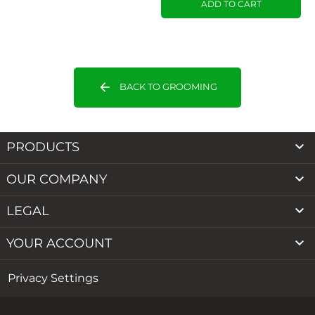
ADD TO CART
arrow_back
BACK TO GROOMING

PRODUCTS

OUR COMPANY

LEGAL

YOUR ACCOUNT
Privacy Settings