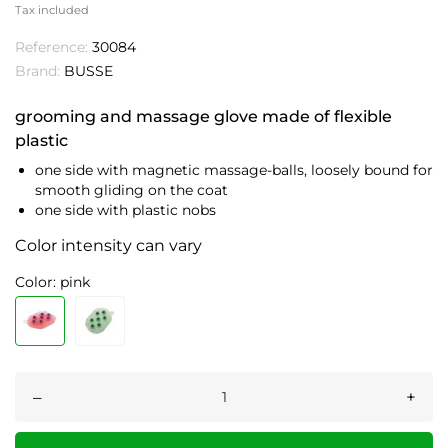
Tax included
Reference:
30084
Brand:
BUSSE
grooming and massage glove made of flexible
plastic
one side with magnetic massage-balls, loosely bound for
smooth gliding on the coat
one side with plastic nobs
Color intensity can vary
Color: pink
–
+