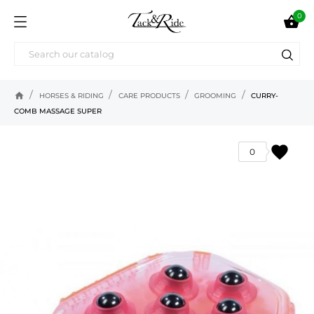
0

home
HORSES & RIDING
CARE PRODUCTS
GROOMING
CURRY-
COMB MASSAGE SUPER
favorite
0