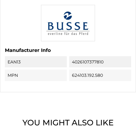
Manufacturer Info
EAN13
4026107377810
MPN
624103.192.580
YOU MIGHT ALSO LIKE