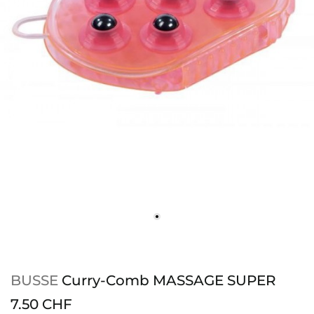
BUSSE
Curry-Comb MASSAGE SUPER
7.50 CHF