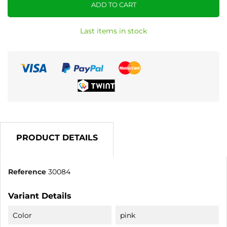
ADD TO CART
Last items in stock
PRODUCT DETAILS
Reference
30084
Variant Details
Color
pink