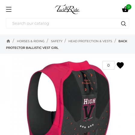
0

home
HORSES & RIDING
SAFETY
HEAD PROTECTION & VESTS
BACK
PROTECTOR BALLISTIC VEST GIRL
favorite
0