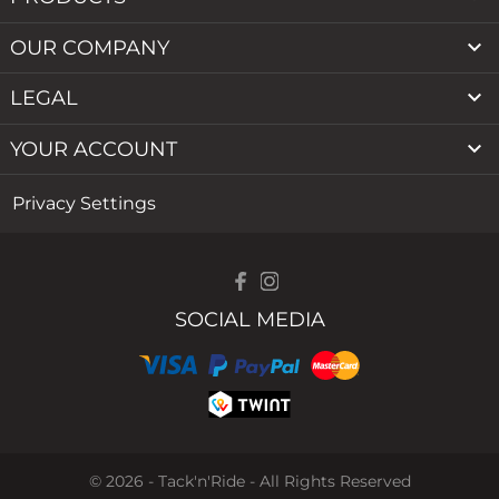

OUR COMPANY

LEGAL

YOUR ACCOUNT
Privacy Settings
SOCIAL MEDIA
© 2026 - Tack'n'Ride - All Rights Reserved