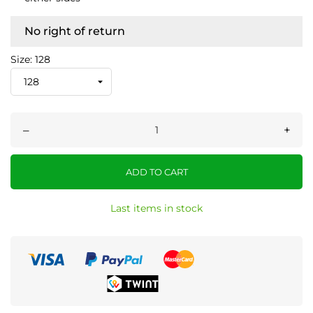
No right of return
Size: 128
–
+
ADD TO CART
Last items in stock