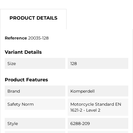
PRODUCT DETAILS
Reference
20035-128
Variant Details
Size
128
Product Features
Brand
Komperdell
Safety Norm
Motorcycle Standard EN
1621-2 - Level 2
Style
6288-209