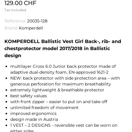
129.00 CHF
Tax included
Reference:
20035-128
Brand:
Komperdell
KOMPERDELL Ballistic Vest Girl Back-, rib- and
chestprotector model 2017/2018 in Ballistic
design
multilayer Cross 6.0 Junior back protector made of
adaptive dual-density foam, EN-approved 1621-2
NEW: back protector with side protection area – with
generous perforation for maximum breathability
extremely lightweight & breathable protector
best safety values
with front zipper – easier to put on and take off
unlimited freedom of movement
improved ergonomics
design made in Austria
1 VEST – 2 DESIGNS - reversible vest can be worn on
either sides