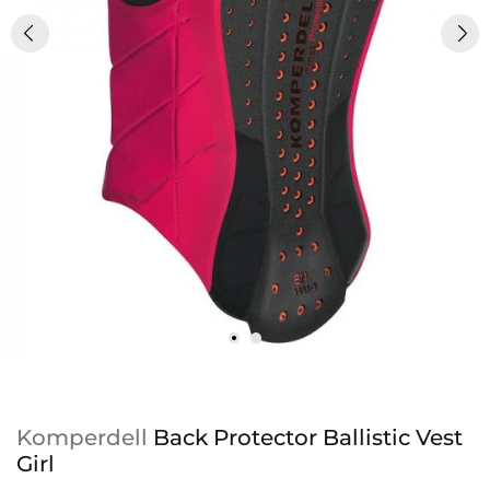
Komperdell
Back Protector Ballistic Vest
Girl