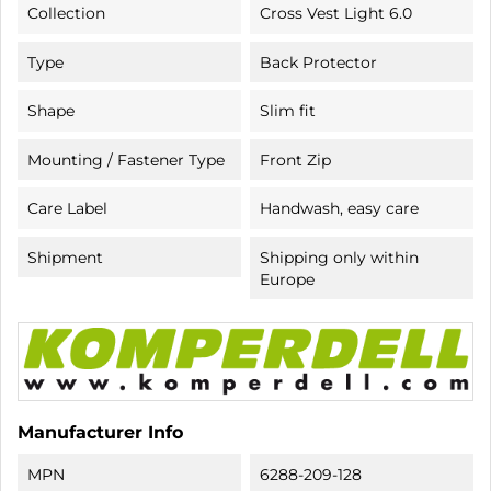
Collection
Cross Vest Light 6.0
Type
Back Protector
Shape
Slim fit
Mounting / Fastener Type
Front Zip
Care Label
Handwash, easy care
Shipment
Shipping only within
Europe
Manufacturer Info
MPN
6288-209-128