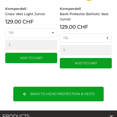
Komperdell
Komperdell
Cross Vest Light Junior
Back Protector Ballistic Vest
Junior
129.00 CHF
129.00 CHF
ADD TO CART
ADD TO CART
arrow_back
BACK TO HEAD PROTECTION & VESTS

PRODUCTS