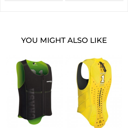
YOU MIGHT ALSO LIKE