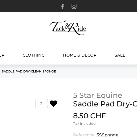
ER
CLOTHING
HOME & DECOR
SALE
SADDLE PAD DRY-CLEAN SPONGE
5 Star Equine
favorite
Saddle Pad Dry-
2
8.50 CHF
Tax included
Reference:
5SSponge