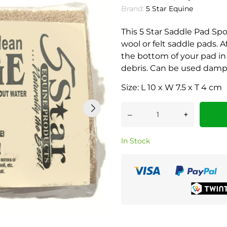
Brand:
5 Star Equine
This 5 Star Saddle Pad Spo
wool or felt saddle pads. A
the bottom of your pad in 
debris. Can be used damp 
Size: L 10 x W 7.5 x T 4 cm
–
+
In Stock