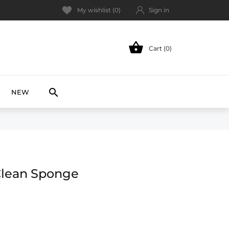
My wishlist (
0
)
Sign in

Cart (0)
NEW

NEW
Clean Sponge