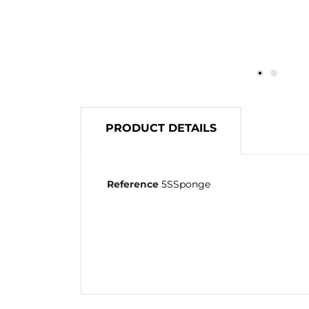
PRODUCT DETAILS
Reference
5SSponge