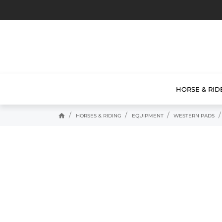
HORSE & RID
home
HORSES & RIDING
EQUIPMENT
WESTERN PADS