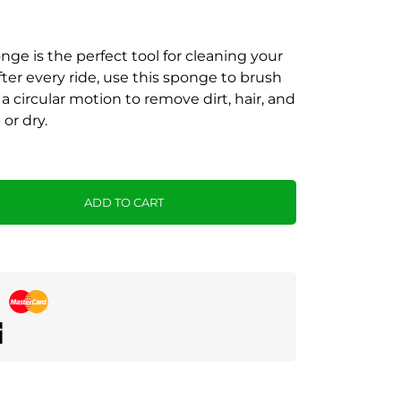
nge is the perfect tool for cleaning your
fter every ride, use this sponge to brush
a circular motion to remove dirt, hair, and
or dry.
ADD TO CART