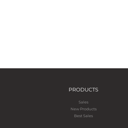
PRODUCTS
Sales
New Products
Best Sales