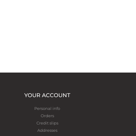
YOUR ACCOUNT
Personal info
Orders
Credit slips
Addresses