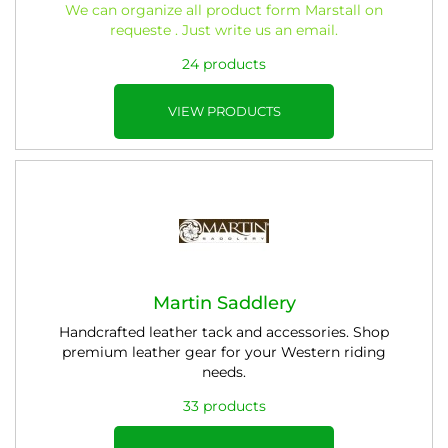
We can organize all product form Marstall
on
requeste
. Just write us an email.
24 products
VIEW PRODUCTS
Martin Saddlery
Handcrafted leather tack and accessories. Shop
premium leather gear for your Western riding
needs.
33 products