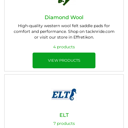
Diamond Wool
High-quality western wool felt saddle pads for
comfort and performance. Shop on tacknride.com
or visit our store in Effretikon.
4 products
VIEW PRODUCTS
ELT
7 products