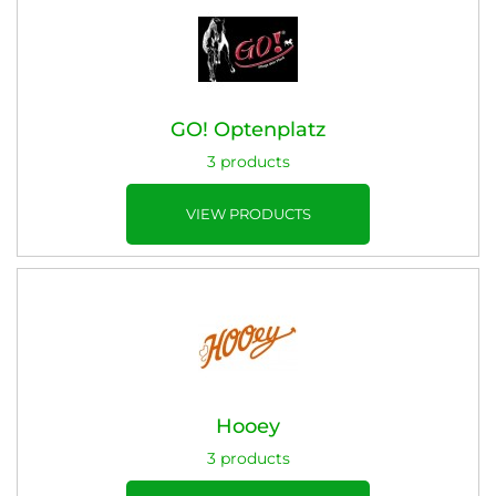
GO! Optenplatz
3 products
VIEW PRODUCTS
Hooey
3 products