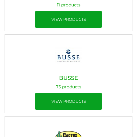
11 products
VIEW PRODUCTS
BUSSE
75 products
VIEW PRODUCTS