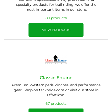
specialty products for trail riding, we offer the
most important items in our store.
80 products
VIEW PRODUCTS
Classic Equine
Premium Western pads, cinches, and performance
gear. Shop on tacknride.com or visit our store in
Effretikon.
67 products