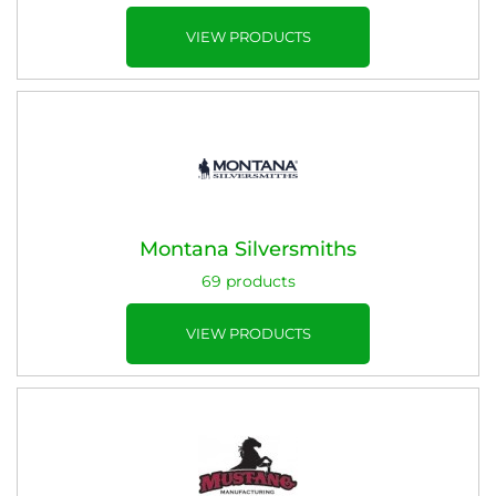
VIEW PRODUCTS
Montana Silversmiths
69 products
VIEW PRODUCTS