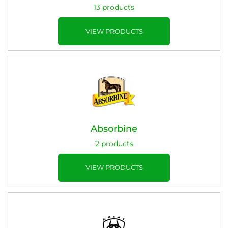
13 products
VIEW PRODUCTS
Absorbine
2 products
VIEW PRODUCTS