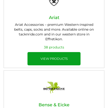
Ariat
Ariat Accessories – premium Western-inspired
belts, caps, socks and more. Available online on
tacknride.com and in our western store in
Effretikon.
38 products
VIEW PRODUCTS
Bense & Eicke