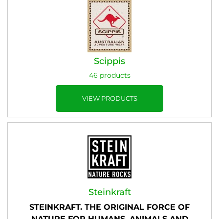
Scippis
46 products
VIEW PRODUCTS
Steinkraft
STEINKRAFT. THE ORIGINAL FORCE OF
NATURE FOR HUMANS, ANIMALS AND