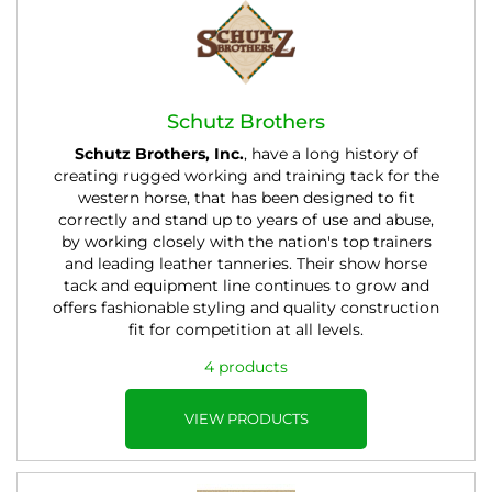
Schutz Brothers
Schutz Brothers, Inc.
, have a long history of
creating rugged working and training tack for the
western horse, that has been designed to fit
correctly and stand up to years of use and abuse,
by working closely with the nation's top trainers
and leading leather tanneries. Their show horse
tack and equipment line continues to grow and
offers fashionable styling and quality construction
fit for competition at all levels.
4 products
VIEW PRODUCTS