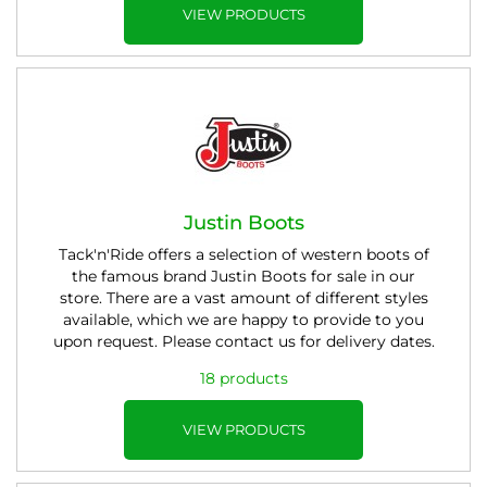
VIEW PRODUCTS
Justin Boots
Tack'n'Ride offers a selection of western boots of
the famous brand Justin Boots for sale in our
store. There are a vast amount of different styles
available, which we are happy to provide to you
upon request. Please contact us for delivery dates.
18 products
VIEW PRODUCTS