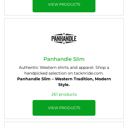
VIEW PRODUCTS
Panhandle Slim
Authentic Western shirts and apparel. Shop a
handpicked selection on tacknride.com.
Panhandle Slim – Western Tradition, Modern
Style.
261 products
VIEW PRODUCTS