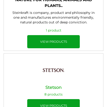
PLANTS..
Steinkraft is company, product and philosophy in
one and manufactures environmentally friendly,
natural products out of deep conviction.
1 product
VIEW PRODUCTS
Stetson
8 products
VIEW PRODUCTS