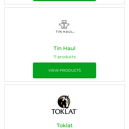
Tin Haul
11 products
VIEW PRODUCTS
Toklat