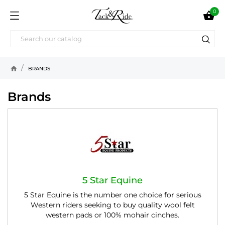
0

home
BRANDS
Brands
5 Star Equine
5 Star Equine is the number one choice for serious
Western riders seeking to buy quality wool felt
western pads or 100% mohair cinches.