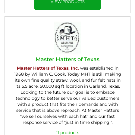
VIEW PRODUCTS
Master Hatters of Texas
Master Hatters of Texas, Inc.
was established in
1968 by William C. Cook. Today MHT is still making
its own fine quality straw, wool, and fur felt hats in
its 5.5 acre, 50,000 sq ft location in Garland, Texas.
Looking to the future our goal is to embrace
technology to better serve our valued customers
with a product that fits their demands and with
service that is above reproach. At Master Hatters
"we sell ourselves with each hat" and our fast
response service of "just in time shipping ".
11 products