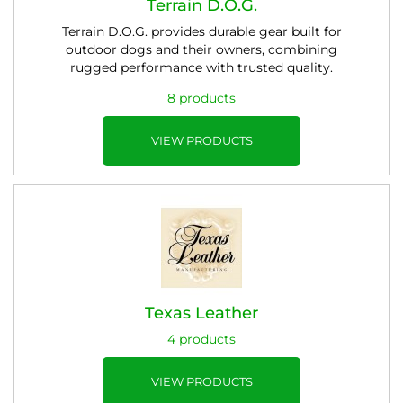
Terrain D.O.G.
Terrain D.O.G. provides durable gear built for
outdoor dogs and their owners, combining
rugged performance with trusted quality.
8 products
VIEW PRODUCTS
Texas Leather
4 products
VIEW PRODUCTS