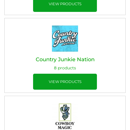
VIEW PRODUCTS
Country Junkie Nation
8 products
VIEW PRODUCTS