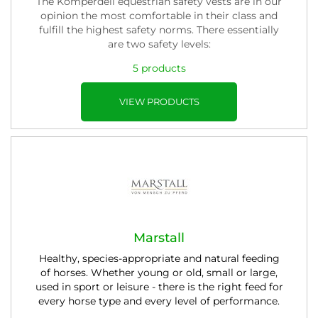
The Komperdell equestrian safety vests are in our
opinion the most comfortable in their class and
fulfill the highest safety norms. There essentially
are two safety levels:
5 products
VIEW PRODUCTS
Marstall
Healthy, species-appropriate and natural feeding
of horses. Whether young or old, small or large,
used in sport or leisure - there is the right feed for
every horse type and every level of performance.