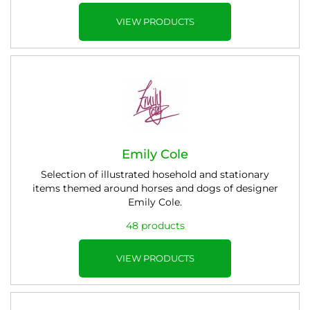
VIEW PRODUCTS
Emily Cole
Selection of illustrated hosehold and stationary
items themed around horses and dogs of designer
Emily Cole.
48 products
VIEW PRODUCTS