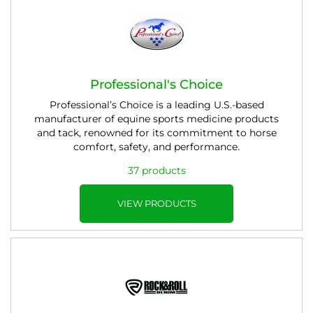
Professional's Choice
Professional’s Choice is a leading U.S.-based
manufacturer of equine sports medicine products
and tack, renowned for its commitment to horse
comfort, safety, and performance.
37 products
VIEW PRODUCTS