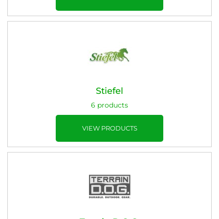
Stiefel
6 products
VIEW PRODUCTS