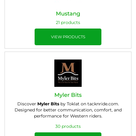
Mustang
21 products
VIEW PRODUCTS
Myler Bits
Discover
Myler Bits
by Toklat on tacknride.com.
Designed for better communication, comfort, and
performance for Western riders.
30 products