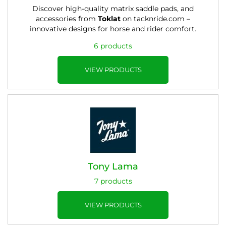
Discover high-quality matrix saddle pads, and
accessories from
Toklat
on tacknride.com –
innovative designs for horse and rider comfort.
6 products
VIEW PRODUCTS
Tony Lama
7 products
VIEW PRODUCTS