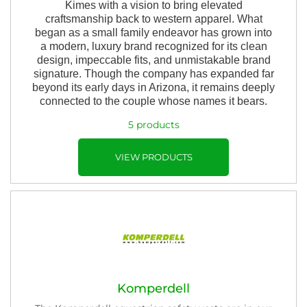
Kimes with a vision to bring elevated
craftsmanship back to western apparel. What
began as a small family endeavor has grown into
a modern, luxury brand recognized for its clean
design, impeccable fits, and unmistakable brand
signature. Though the company has expanded far
beyond its early days in Arizona, it remains deeply
connected to the couple whose names it bears.
5 products
VIEW PRODUCTS
Komperdell