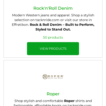
Rock'n'Roll Denim
Modern Western jeans and apparel. Shop a stylish
selection on tacknride.com or visit our store in
Effretikon.
Rock & Roll Denim – Built to Perform,
Styled to Stand Out.
50 products
VIEW PRODUCTS
Roper
Shop stylish and comfortable
Roper
shirts and
fashionable, affordable boots on tacknride.com.