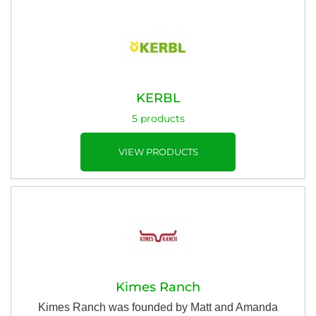
KERBL
5 products
VIEW PRODUCTS
Kimes Ranch
Kimes Ranch was founded by Matt and Amanda