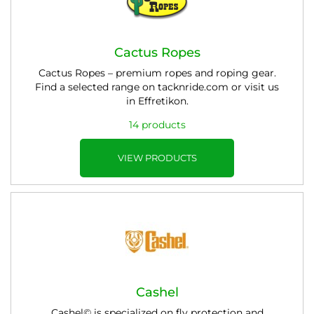
Cactus Ropes
Cactus Ropes – premium ropes and roping gear.
Find a selected range on tacknride.com or visit us
in Effretikon.
14 products
VIEW PRODUCTS
Cashel
Cashel© is specialized on fly protection and